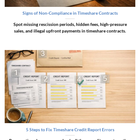
Signs of Non-Compliance in Timeshare Contracts
Spot missing rescission periods, hidden fees, high-pressure
sales, and illegal upfront payments in timeshare contracts.
5 Steps to Fix Timeshare Credit Report Errors