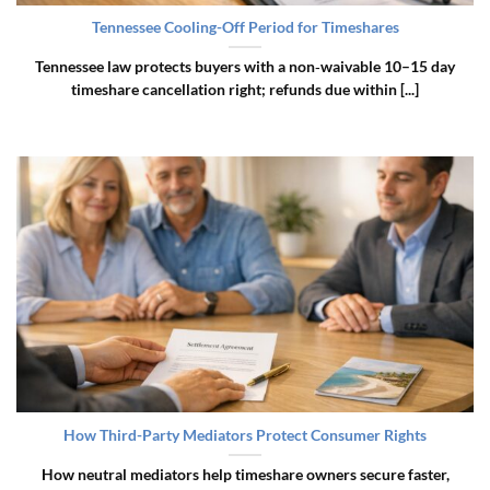
Tennessee Cooling-Off Period for Timeshares
Tennessee law protects buyers with a non‑waivable 10–15 day
timeshare cancellation right; refunds due within [...]
How Third-Party Mediators Protect Consumer Rights
How neutral mediators help timeshare owners secure faster,