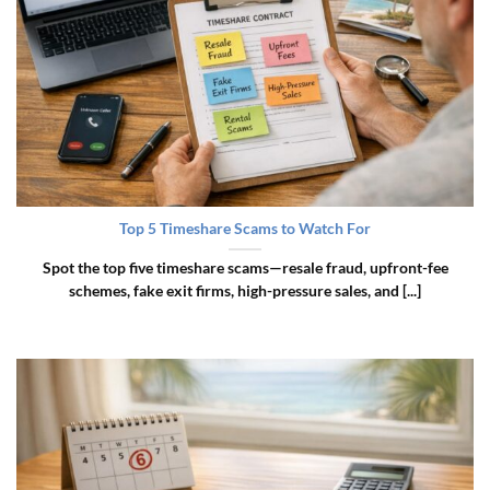
Top 5 Timeshare Scams to Watch For
Spot the top five timeshare scams—resale fraud, upfront-fee
schemes, fake exit firms, high-pressure sales, and [...]