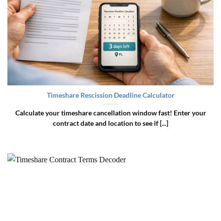
Timeshare Rescission Deadline Calculator
Calculate your timeshare cancellation window fast! Enter your
contract date and location to see if [...]