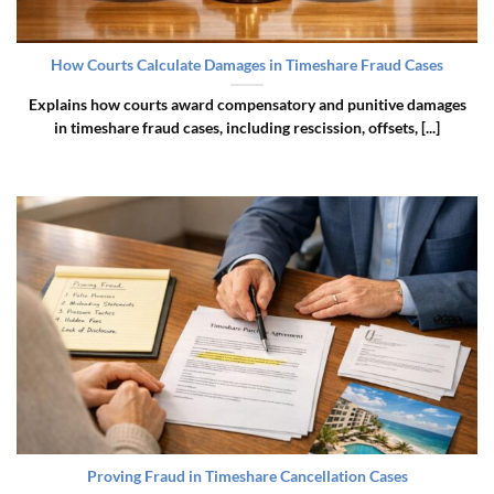
How Courts Calculate Damages in Timeshare Fraud Cases
Explains how courts award compensatory and punitive damages
in timeshare fraud cases, including rescission, offsets, [...]
Proving Fraud in Timeshare Cancellation Cases