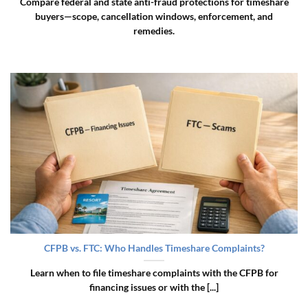
Compare federal and state anti-fraud protections for timeshare
buyers—scope, cancellation windows, enforcement, and
remedies.
CFPB vs. FTC: Who Handles Timeshare Complaints?
Learn when to file timeshare complaints with the CFPB for
financing issues or with the [...]