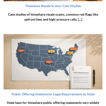
Timeshare Resale Scams: Case Studies
Case studies of timeshare resale scams, common red flags like
upfront fees and high-pressure calls, [...]
Public Offering Statements: Legal Requirements by State
State laws for timeshare public offering statements vary widely