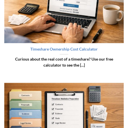
Timeshare Ownership Cost Calculator
Curious about the real cost of a timeshare? Use our free
calculator to see the [...]