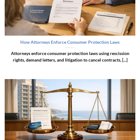
How Attorneys Enforce Consumer Protection Laws
Attorneys enforce consumer protection laws using rescission
rights, demand letters, and litigation to cancel contracts, [...]