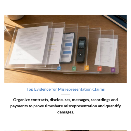
Top Evidence for Misrepresentation Claims
Organize contracts, disclosures, messages, recordings and
payments to prove timeshare misrepresentation and quantify
damages.