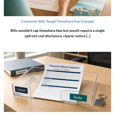
Consumer Bills Target Timeshare Fee Changes
Bills wouldn't cap timeshare fees but would require a single
upfront cost disclosure, clearer notice [...]