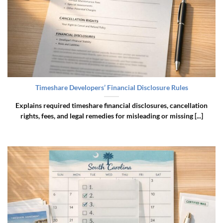
Timeshare Developers’ Financial Disclosure Rules
Explains required timeshare financial disclosures, cancellation
rights, fees, and legal remedies for misleading or missing [...]