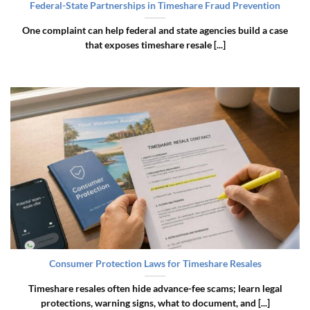
Federal-State Partnerships in Timeshare Fraud Prevention
One complaint can help federal and state agencies build a case
that exposes timeshare resale [...]
Consumer Protection Laws for Timeshare Resales
Timeshare resales often hide advance-fee scams; learn legal
protections, warning signs, what to document, and [...]