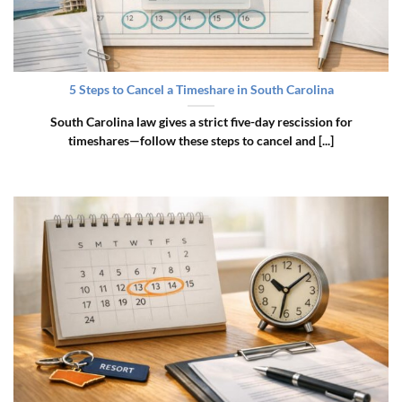
5 Steps to Cancel a Timeshare in South Carolina
South Carolina law gives a strict five-day rescission for
timeshares—follow these steps to cancel and [...]