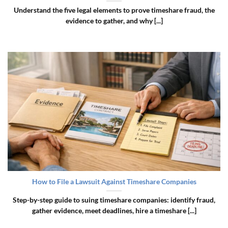
Understand the five legal elements to prove timeshare fraud, the
evidence to gather, and why [...]
How to File a Lawsuit Against Timeshare Companies
Step-by-step guide to suing timeshare companies: identify fraud,
gather evidence, meet deadlines, hire a timeshare [...]