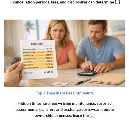
—cancellation periods, fees, and disclosures can determine [...]
Top 7 Timeshare Fee Complaints
Hidden timeshare fees—rising maintenance, surprise
assessments, transfers and exchange costs—can double
ownership expenses; learn the [...]