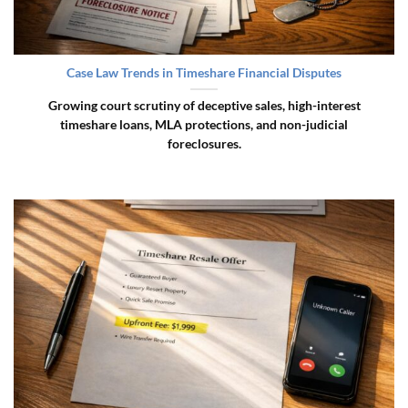
Case Law Trends in Timeshare Financial Disputes
Growing court scrutiny of deceptive sales, high-interest
timeshare loans, MLA protections, and non-judicial
foreclosures.