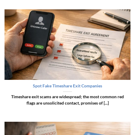
Spot Fake Timeshare Exit Companies
Timeshare exit scams are widespread; the most common red
flags are unsolicited contact, promises of [...]