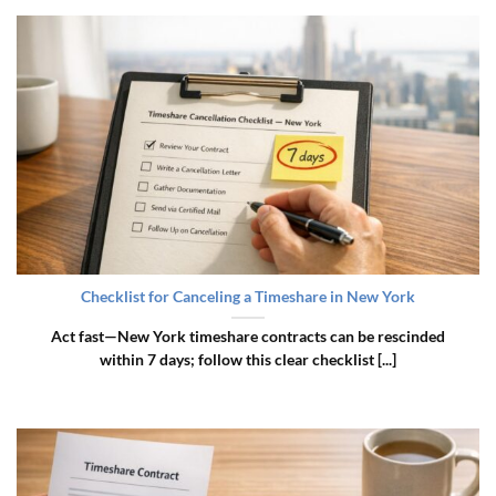
Checklist for Canceling a Timeshare in New York
Act fast—New York timeshare contracts can be rescinded
within 7 days; follow this clear checklist [...]