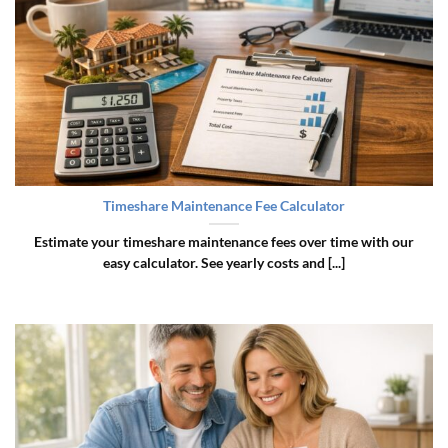
Timeshare Maintenance Fee Calculator
Estimate your timeshare maintenance fees over time with our
easy calculator. See yearly costs and [...]