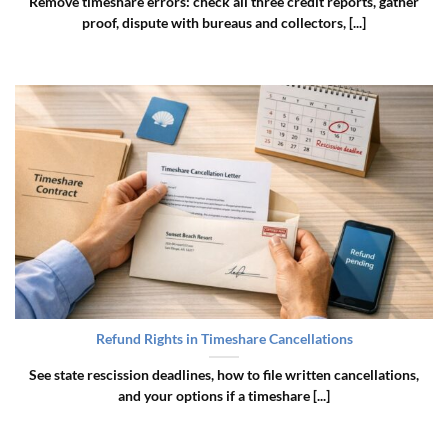
Remove timeshare errors: check all three credit reports, gather
proof, dispute with bureaus and collectors, [...]
Refund Rights in Timeshare Cancellations
See state rescission deadlines, how to file written cancellations,
and your options if a timeshare [...]