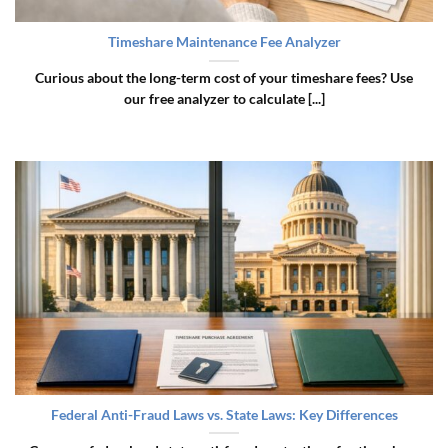
Timeshare Maintenance Fee Analyzer
Curious about the long-term cost of your timeshare fees? Use
our free analyzer to calculate [...]
Federal Anti-Fraud Laws vs. State Laws: Key Differences