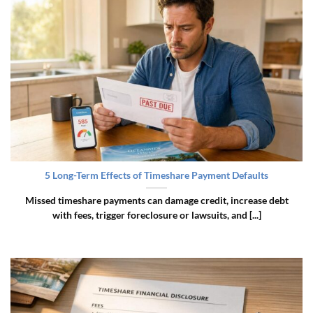
5 Long-Term Effects of Timeshare Payment Defaults
Missed timeshare payments can damage credit, increase debt
with fees, trigger foreclosure or lawsuits, and [...]