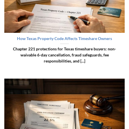
How Texas Property Code Affects Timeshare Owners
Chapter 221 protections for Texas timeshare buyers: non-
waivable 6-day cancellation, fraud safeguards, fee
responsibilities, and [...]