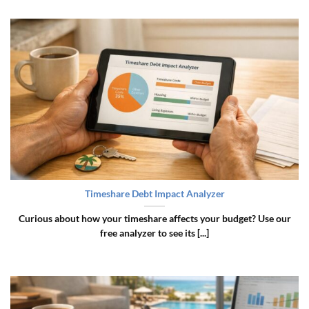
Timeshare Debt Impact Analyzer
Curious about how your timeshare affects your budget? Use our
free analyzer to see its [...]