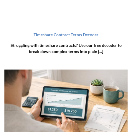
Timeshare Contract Terms Decoder
Struggling with timeshare contracts? Use our free decoder to
break down complex terms into plain [...]