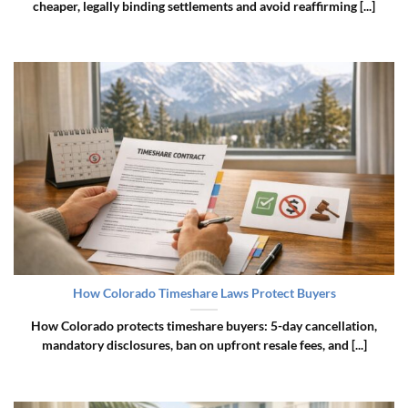
cheaper, legally binding settlements and avoid reaffirming [...]
How Colorado Timeshare Laws Protect Buyers
How Colorado protects timeshare buyers: 5-day cancellation,
mandatory disclosures, ban on upfront resale fees, and [...]