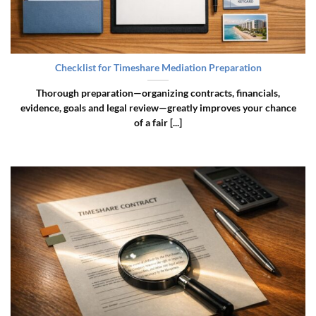
Checklist for Timeshare Mediation Preparation
Thorough preparation—organizing contracts, financials,
evidence, goals and legal review—greatly improves your chance
of a fair [...]