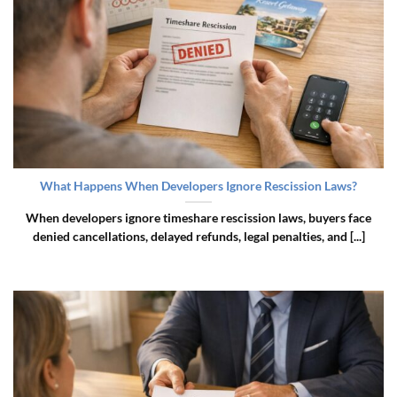
What Happens When Developers Ignore Rescission Laws?
When developers ignore timeshare rescission laws, buyers face
denied cancellations, delayed refunds, legal penalties, and [...]