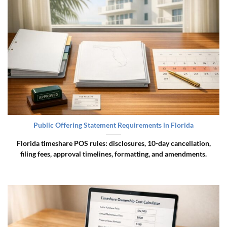
Public Offering Statement Requirements in Florida
Florida timeshare POS rules: disclosures, 10-day cancellation,
filing fees, approval timelines, formatting, and amendments.