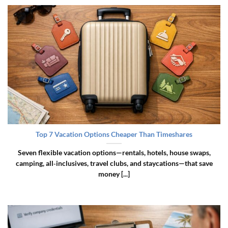
Top 7 Vacation Options Cheaper Than Timeshares
Seven flexible vacation options—rentals, hotels, house swaps,
camping, all‑inclusives, travel clubs, and staycations—that save
money [...]