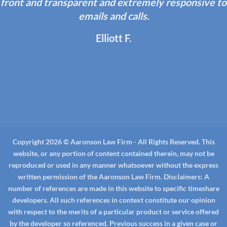
front and transparent and extremely responsive to
emails and calls.
Elliott F.
Copyright 2026 © Aaronson Law Firm - All Rights Reserved. This
website, or any portion of content contained therein, may not be
reproduced or used in any manner whatsoever without the express
written permission of the Aaronson Law Firm.
Disclaimers:
A
number of references are made in this website to specific timeshare
developers. All such references in context constitute our opinion
with respect to the merits of a particular product or service offered
by the developer so referenced. Previous success in a given case or