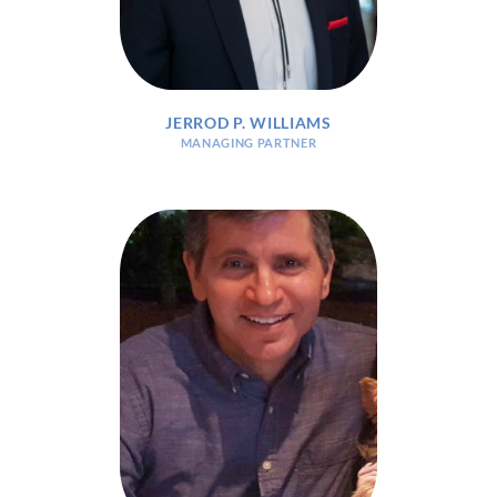
JERROD P. WILLIAMS
MANAGING PARTNER