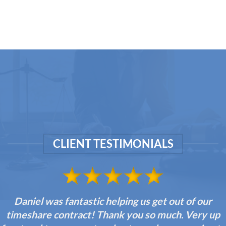
CLIENT TESTIMONIALS
Daniel was fantastic helping us get out of our
timeshare contract! Thank you so much. Very up