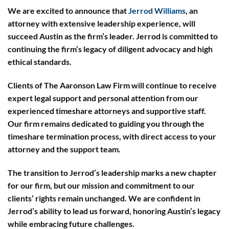
We are excited to announce that
Jerrod Williams
, an
attorney with extensive leadership experience, will
succeed Austin as the firm’s leader. Jerrod is committed to
continuing the firm’s legacy of diligent advocacy and high
ethical standards.
Clients of The Aaronson Law Firm will continue to receive
expert legal support and personal attention from our
experienced timeshare attorneys and supportive staff.
Our firm remains dedicated to guiding you through the
timeshare termination process, with direct access to your
attorney and the support team.
The transition to Jerrod’s leadership marks a new chapter
for our firm, but our mission and commitment to our
clients’ rights remain unchanged. We are confident in
Jerrod’s ability to lead us forward, honoring Austin’s legacy
while embracing future challenges.