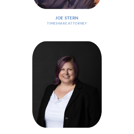
JOE STERN
TIMESHARE ATTORNEY