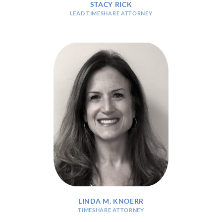
STACY RICK
LEAD TIMESHARE ATTORNEY
LINDA M. KNOERR
TIMESHARE ATTORNEY