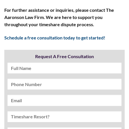
For further assistance or inquiries, please contact The
Aaronson Law Firm. We are here to support you
throughout your timeshare dispute process.
Schedule a free consultation today to get started!
Request A Free Consultation