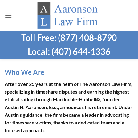
Skip
to
content
Toll Free: (877) 408-8790
Local: (407) 644-1336
Who We Are
After over 25 years at the helm of The Aaronson Law Firm,
specializing in timeshare disputes and earning the highest
ethical rating through Martindale-Hubbell©, founder
Austin N. Aaronson, Esq., announces his retirement. Under
Austin’s guidance, the firm became a leader in advocating
for timeshare victims, thanks to a dedicated team and a
focused approach.