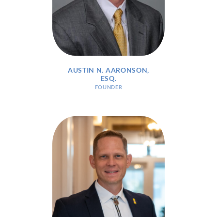
AUSTIN N. AARONSON,
ESQ.
FOUNDER