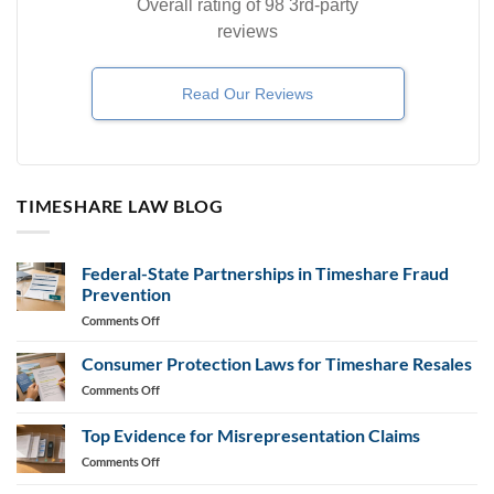
Overall rating of 98 3rd-party
reviews
Read Our Reviews
TIMESHARE LAW BLOG
Federal-State Partnerships in Timeshare Fraud
Prevention
on
Comments Off
Federal-
State
Consumer Protection Laws for Timeshare Resales
Partnerships
on
Comments Off
in
Consumer
Timeshare
Protection
Top Evidence for Misrepresentation Claims
Fraud
Laws
Prevention
on
Comments Off
for
Top
Timeshare