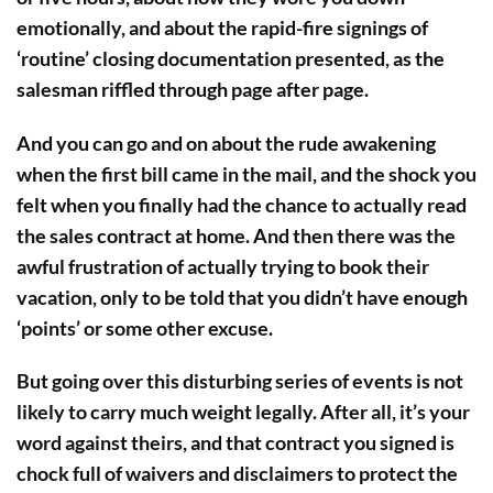
emotionally, and about the rapid-fire signings of
‘routine’ closing documentation presented, as the
salesman riffled through page after page.
And you can go and on about the rude awakening
when the first bill came in the mail, and the shock you
felt when you finally had the chance to actually read
the sales contract at home. And then there was the
awful frustration of actually trying to book their
vacation, only to be told that you didn’t have enough
‘points’ or some other excuse.
But going over this disturbing series of events is not
likely to carry much weight legally. After all, it’s your
word against theirs, and that contract you signed is
chock full of waivers and disclaimers to protect the