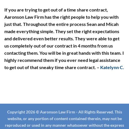
If you are trying to get out of a time share contract,
Aaronson Law Firm has the right people to help you with
just that. Throughout the entire process Sean and Micah
made everything simple. They set the right expectations
and delivered even better results. They were able to get
us completely out of our contract in 4 months from us
contacting them. You will be in great hands with this team. I
highly recommend them if you ever need legal assistance
to get out of that sneaky time share contract.
–
Katelynn C.
Copyright 2026 © Aaronson Law Firm - All Rights Reserved. This
website, or any portion of content contained therein, may not be
reproduced or used in any manner whatsoever without the express