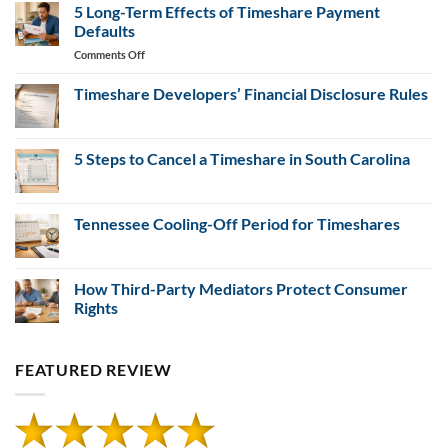
Evidence
Resales
5 Long-Term Effects of Timeshare Payment
for
Defaults
Misrepresentation
on
Comments Off
Claims
5
Long-
Timeshare Developers’ Financial Disclosure Rules
Term
No
Effects
Comments
of
on
Timeshare
5 Steps to Cancel a Timeshare in South Carolina
Timeshare
Developers’
Payment
Financial
No
Defaults
Disclosure
Comments
Rules
on
5
Tennessee Cooling-Off Period for Timeshares
Steps
to
No
Cancel
Comments
a
on
Timeshare
Tennessee
How Third-Party Mediators Protect Consumer
in
Cooling-
Rights
South
Off
Carolina
Period
No
for
Comments
Timeshares
on
FEATURED REVIEW
How
Third-
Party
Mediators
Protect
Consumer
Rights