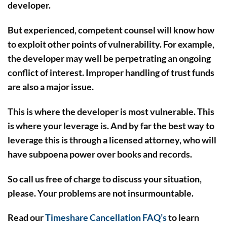
developer.
But experienced, competent counsel will know how
to exploit other points of vulnerability. For example,
the developer may well be perpetrating an ongoing
conflict of interest. Improper handling of trust funds
are also a major issue.
This is where the developer is most vulnerable. This
is where your leverage is. And by far the best way to
leverage this is through a licensed attorney, who will
have subpoena power over books and records.
So call us free of charge to discuss your situation,
please. Your problems are not insurmountable.
Read our
Timeshare Cancellation FAQ’s
to learn