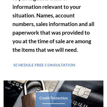
information relevant to your
situation. Names, account
numbers, sales information and all
paperwork that was provided to
you at the time of sale are among
the items that we will need.
SCHEDULE FREE CONSULTATION
Credit Protection