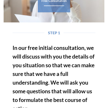
Free Consultation
STEP 1
In our free initial consultation, we
will discuss with you the details of
you situation so that we can make
sure that we have a full
understanding. We will ask you
some questions that will allow us
to formulate the best course of