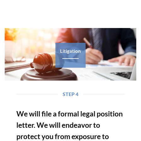
Litigation
STEP 4
We will file a formal legal position
letter. We will endeavor to
protect you from exposure to