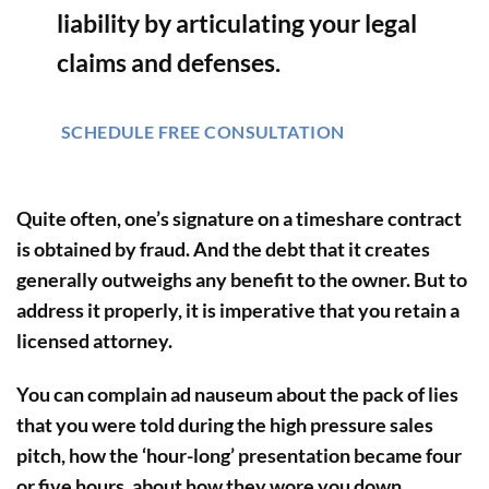
liability by articulating your legal
claims and defenses.
SCHEDULE FREE CONSULTATION
Quite often, one’s signature on a timeshare contract
is obtained by fraud. And the debt that it creates
generally outweighs any benefit to the owner. But to
address it properly, it is imperative that you retain a
licensed attorney.
You can complain ad nauseum about the pack of lies
that you were told during the high pressure sales
pitch, how the ‘hour-long’ presentation became four
or five hours, about how they wore you down