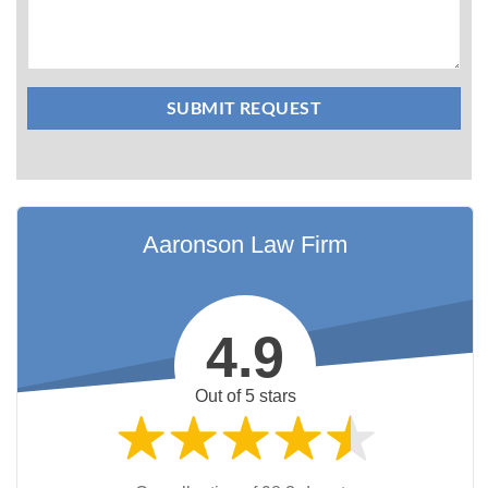
Aaronson Law Firm
4.9
Out of 5 stars