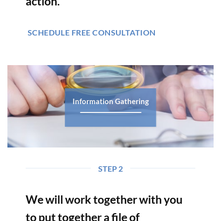
action.
SCHEDULE FREE CONSULTATION
Information Gathering
STEP 2
We will work together with you
to put together a file of