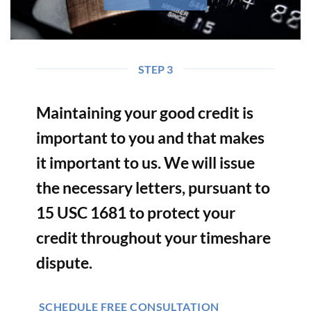
STEP 3
Maintaining your good credit is
important to you and that makes
it important to us. We will issue
the necessary letters, pursuant to
15 USC 1681 to protect your
credit throughout your timeshare
dispute.
SCHEDULE FREE CONSULTATION