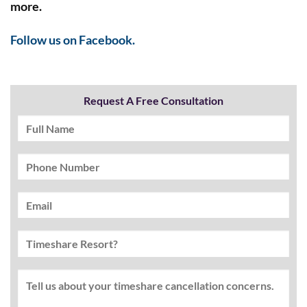
more.
Follow us on Facebook.
Request A Free Consultation