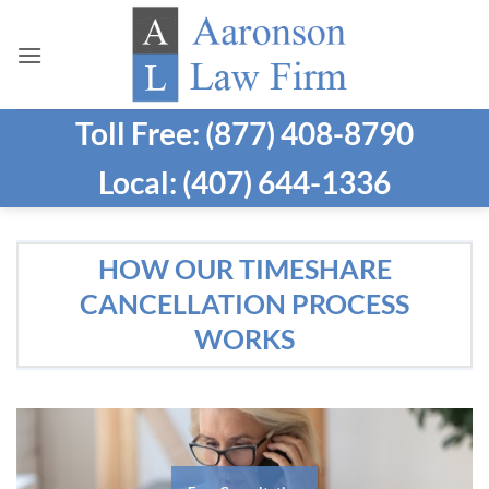
Skip
to
content
Toll Free: (877) 408-8790
Local: (407) 644-1336
HOW OUR TIMESHARE
CANCELLATION PROCESS
WORKS