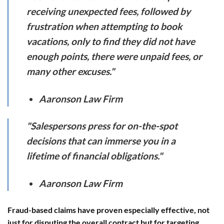
receiving unexpected fees, followed by
frustration when attempting to book
vacations, only to find they did not have
enough points, there were unpaid fees, or
many other excuses."
Aaronson Law Firm
"Salespersons press for on-the-spot
decisions that can immerse you in a
lifetime of financial obligations."
Aaronson Law Firm
Fraud-based claims have proven especially effective, not
just for disputing the overall contract but for targeting