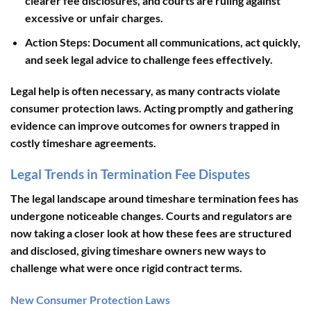
clearer fee disclosures, and courts are ruling against
excessive or unfair charges.
Action Steps
: Document all communications, act quickly,
and seek legal advice to challenge fees effectively.
Legal help is often necessary, as many contracts violate
consumer protection laws. Acting promptly and gathering
evidence can improve outcomes for owners trapped in
costly timeshare agreements.
Legal Trends in Termination Fee Disputes
The legal landscape around timeshare termination fees has
undergone noticeable changes. Courts and regulators are
now taking a closer look at how these fees are structured
and disclosed, giving timeshare owners new ways to
challenge what were once rigid contract terms.
New Consumer Protection Laws