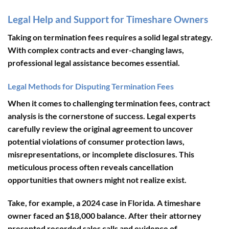
Legal Help and Support for Timeshare Owners
Taking on termination fees requires a solid legal strategy.
With complex contracts and ever-changing laws,
professional legal assistance becomes essential.
Legal Methods for Disputing Termination Fees
When it comes to challenging termination fees,
contract
analysis
is the cornerstone of success. Legal experts
carefully review the original agreement to uncover
potential violations of consumer protection laws,
misrepresentations, or incomplete disclosures. This
meticulous process often reveals cancellation
opportunities that owners might not realize exist.
Take, for example, a 2024 case in Florida. A timeshare
owner faced an $18,000 balance. After their attorney
presented recorded sales calls and evidence of