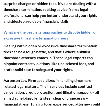
surprise charges or hidden fees. If you’re dealing with a
timeshare termination, seeking advice from a legal
professional can help you better understand your rights
and sidestep avoidable financial pitfalls.
What are the best legal approaches to dispute hidden or
excessive timeshare termination fees?
Dealing with hidden or excessive timeshare termination
fees can be a tough battle, and that’s where a skilled
timeshare attorney comes in. These legal experts can
pinpoint contract violations, like undisclosed fees, and
craft a solid case to safeguard your rights.
Aaronson Law Firm
specializes in handling timeshare-
related legal matters. Their services include contract
cancellation, credit protection, and litigation support – all
aimed at helping clients steer clear of unnecessary
financial stress. Turning to an experienced attorney could