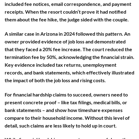
included fee notices, email correspondence, and payment
receipts. When the resort couldn’t prove it had notified
them about the fee hike, the judge sided with the couple.
A similar case in Arizona in 2024 followed this pattern. An
owner provided evidence of job loss and demonstrated
that they faced a 20% fee increase. The court reduced the
termination fee by 50%, acknowledging the financial strain.
Key evidence included tax returns, unemployment
records, and bank statements, which effectively illustrated
the impact of both the job loss and rising costs.
For financial hardship claims to succeed, owners need to
present concrete proof – like tax filings, medical bills, or
bank statements – and show how timeshare expenses
compare to their household income. Without this level of
detail, such claims are less likely to hold up in court.