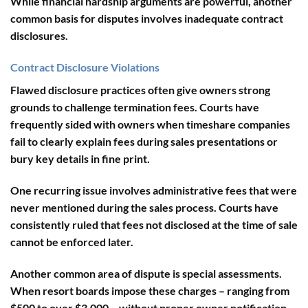
While financial hardship arguments are powerful, another
common basis for disputes involves inadequate contract
disclosures.
Contract Disclosure Violations
Flawed disclosure practices often give owners strong
grounds to challenge termination fees. Courts have
frequently sided with owners when timeshare companies
fail to clearly explain fees during sales presentations or
bury key details in fine print.
One recurring issue involves
administrative fees
that were
never mentioned during the sales process. Courts have
consistently ruled that fees not disclosed at the time of sale
cannot be enforced later.
Another common area of dispute is
special assessments
.
When resort boards impose these charges – ranging from
$500 to over $3,000 – without proper owner notification