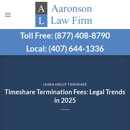
Skip
to
content
Toll Free: (877) 408-8790
Local: (407) 644-1336
LEARN ABOUT TIMESHARE
Timeshare Termination Fees: Legal Trends
in 2025