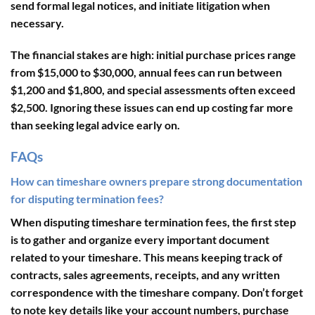
send formal legal notices, and initiate litigation when
necessary.
The financial stakes are high: initial purchase prices range
from $15,000 to $30,000, annual fees can run between
$1,200 and $1,800, and special assessments often exceed
$2,500. Ignoring these issues can end up costing far more
than seeking legal advice early on.
FAQs
How can timeshare owners prepare strong documentation
for disputing termination fees?
When disputing timeshare termination fees, the first step
is to gather and organize every important document
related to your timeshare. This means keeping track of
contracts
,
sales agreements
,
receipts
, and any written
correspondence with the timeshare company. Don’t forget
to note key details like your account numbers, purchase