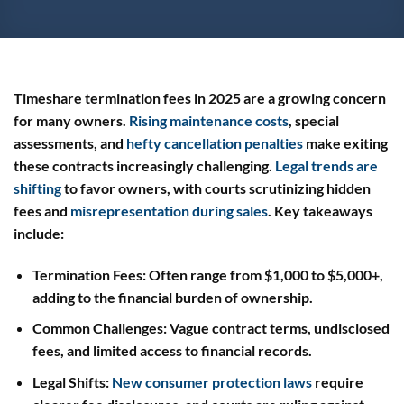
Timeshare termination fees in 2025 are a growing concern
for many owners.
Rising maintenance costs
, special
assessments, and
hefty cancellation penalties
make exiting
these contracts increasingly challenging.
Legal trends are
shifting
to favor owners, with courts scrutinizing hidden
fees and
misrepresentation during sales
. Key takeaways
include:
Termination Fees
: Often range from $1,000 to $5,000+,
adding to the financial burden of ownership.
Common Challenges
: Vague contract terms, undisclosed
fees, and limited access to financial records.
Legal Shifts
:
New consumer protection laws
require