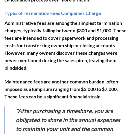
Types of Termination Fees Companies Charge
Administrative fees
are among the simplest termination
charges, typically falling between $300 and $1,000. These
fees are intended to cover paperwork and processing
costs for transferring ownership or closing accounts.
However, many owners discover these charges were
never mentioned during the sales pitch, leaving them
blindsided.
Maintenance fees
are another common burden, often
imposed as a lump sum ranging from $3,000 to $7,000.
These fees can be a significant financial strain.
"After purchasing a timeshare, you are
obligated to share in the annual expenses
to maintain your unit and the common