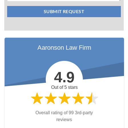
Aaronson Law Firm
4.9
Out of 5 stars
Overall rating of 99 3rd-party
reviews