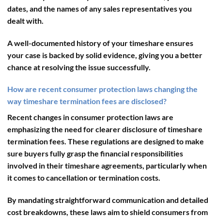
dates, and the names of any sales representatives you
dealt with.
A well-documented history of your timeshare ensures
your case is backed by solid evidence, giving you a better
chance at resolving the issue successfully.
How are recent consumer protection laws changing the
way timeshare termination fees are disclosed?
Recent changes in consumer protection laws are
emphasizing the need for clearer disclosure of timeshare
termination fees. These regulations are designed to make
sure buyers fully grasp the financial responsibilities
involved in their timeshare agreements, particularly when
it comes to cancellation or termination costs.
By mandating straightforward communication and detailed
cost breakdowns, these laws aim to shield consumers from