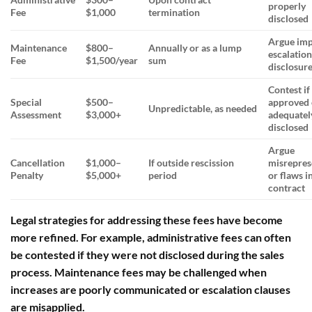
properly
Fee
$1,000
termination
disclosed
Argue im
Maintenance
$800–
Annually or as a lump
escalation
Fee
$1,500/year
sum
disclosur
Contest if
Special
$500–
approved 
Unpredictable, as needed
Assessment
$3,000+
adequatel
disclosed
Argue
Cancellation
$1,000–
If outside rescission
misrepres
Penalty
$5,000+
period
or flaws i
contract
Legal strategies for addressing these fees have become
more refined. For example,
administrative fees
can often
be contested if they were not disclosed during the sales
process.
Maintenance fees
may be challenged when
increases are poorly communicated or escalation clauses
are misapplied.