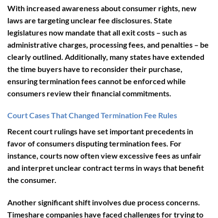
With increased awareness about consumer rights, new
laws are targeting unclear fee disclosures. State
legislatures now mandate that all exit costs – such as
administrative charges, processing fees, and penalties – be
clearly outlined. Additionally, many states have extended
the time buyers have to reconsider their purchase,
ensuring termination fees cannot be enforced while
consumers review their financial commitments.
Court Cases That Changed Termination Fee Rules
Recent court rulings have set important precedents in
favor of consumers disputing termination fees. For
instance, courts now often view excessive fees as unfair
and interpret unclear contract terms in ways that benefit
the consumer.
Another significant shift involves due process concerns.
Timeshare companies have faced challenges for trying to