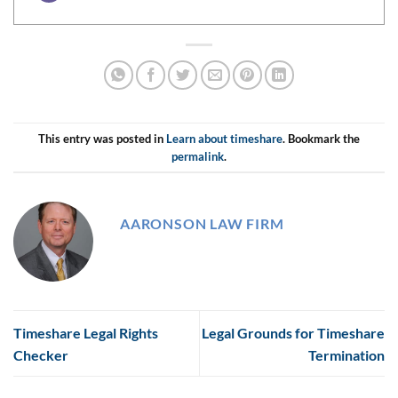
This entry was posted in
Learn about timeshare
. Bookmark the
permalink
.
AARONSON LAW FIRM
Timeshare Legal Rights
Legal Grounds for Timeshare
Checker
Termination