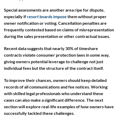
Special assessments
are another area ripe for dispute,
especially if
resort boards impose
them without proper
owner notification or voting.
Cancellation penalties
are
frequently contested based on claims of misrepresentation
during the sales presentation or other contractual issues.
Recent data suggests that nearly 30% of timeshare
contracts violate consumer protection laws in some way,
giving owners potential leverage to challenge not just
individual fees but the structure of the contract itself.
To improve their chances, owners should keep detailed
records of all communications and fee notices. Working
with skilled legal professionals who understand these
cases can also make a significant difference. The next
section will explore real-life examples of how owners have
successfully tackled these challenges.