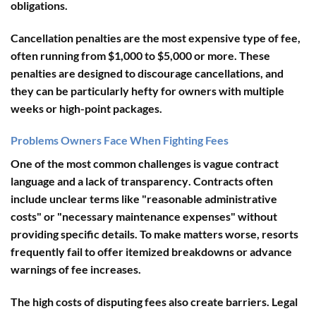
obligations.
Cancellation penalties
are the most expensive type of fee,
often running from $1,000 to $5,000 or more. These
penalties are designed to discourage cancellations, and
they can be particularly hefty for owners with multiple
weeks or high-point packages.
Problems Owners Face When Fighting Fees
One of the most common challenges is
vague contract
language and a lack of transparency
. Contracts often
include unclear terms like "reasonable administrative
costs" or "necessary maintenance expenses" without
providing specific details. To make matters worse, resorts
frequently fail to offer itemized breakdowns or advance
warnings of fee increases.
The
high costs of disputing fees
also create barriers. Legal