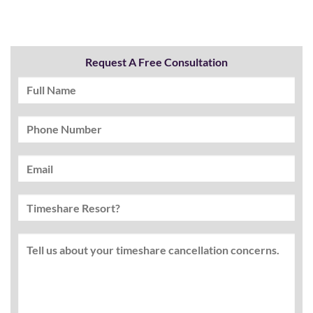
Request A Free Consultation