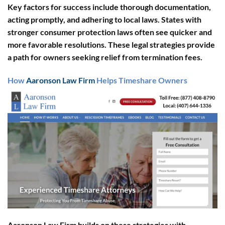
Key factors for success include thorough documentation,
acting promptly, and adhering to local laws. States with
stronger consumer protection laws often see quicker and
more favorable resolutions. These legal strategies provide
a path for owners seeking relief from termination fees.
How
Aaronson Law Firm
Helps Timeshare Owners
Aaronson Law Firm builds on these strategies with