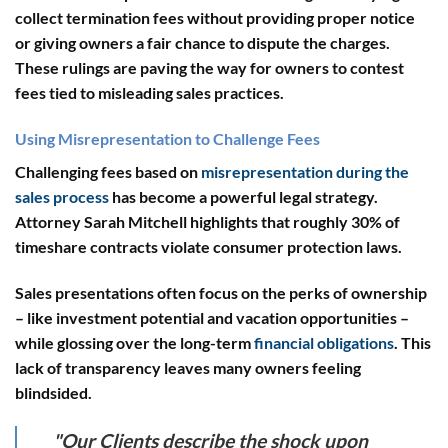
collect termination fees without providing proper notice
or giving owners a fair chance to dispute the charges.
These rulings are paving the way for owners to contest
fees tied to misleading sales practices.
Using Misrepresentation to Challenge Fees
Challenging fees based on
misrepresentation during the
sales process
has become a powerful legal strategy.
Attorney Sarah Mitchell highlights that roughly 30% of
timeshare contracts violate consumer protection laws.
Sales presentations often focus on the perks of ownership
– like investment potential and vacation opportunities –
while glossing over the long-term
financial obligations
. This
lack of transparency leaves many owners feeling
blindsided.
"Our Clients describe the shock upon