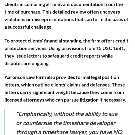
clients in compiling all relevant documentation from the
time of purchase. This detailed review often uncovers
violations or misrepresentations that can form the basis of
a successful challenge.
To protect clients’ financial standing, the firm offers
credit
protection services
. Using provisions from 15 USC 1681,
they issue letters to safeguard credit reports while
disputes are ongoing.
Aaronson Law Firm also provides
formal legal position
letters
, which outline clients’ claims and defenses. These
letters carry significant weight because they come from
licensed attorneys who can pursue litigation if necessary.
"Emphatically, without the ability to sue
or countersue the timeshare developer
through a timeshare lawyer, you have NO