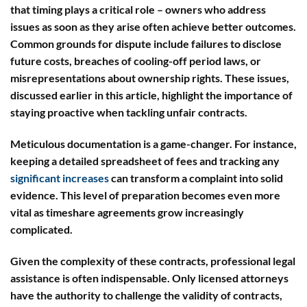
that timing plays a critical role – owners who address
issues as soon as they arise often achieve better outcomes.
Common grounds for dispute include failures to disclose
future costs, breaches of cooling-off period laws, or
misrepresentations about ownership rights. These issues,
discussed earlier in this article, highlight the importance of
staying proactive when tackling unfair contracts.
Meticulous documentation is a game-changer.
For instance,
keeping a detailed spreadsheet of fees and tracking any
significant increases
can transform a complaint into solid
evidence. This level of preparation becomes even more
vital as timeshare agreements grow increasingly
complicated.
Given the complexity of these contracts, professional legal
assistance is often indispensable. Only licensed attorneys
have the authority to challenge the validity of contracts,