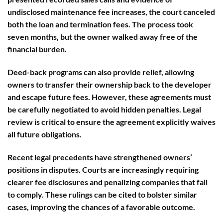
undisclosed maintenance fee increases, the court canceled
both the loan and termination fees. The process took
seven months, but the owner walked away free of the
financial burden.
Deed-back programs
can also provide relief, allowing
owners to transfer their ownership back to the developer
and escape future fees. However, these agreements must
be carefully negotiated to avoid hidden penalties. Legal
review is critical to ensure the agreement explicitly waives
all future obligations.
Recent
legal precedents
have strengthened owners’
positions in disputes. Courts are increasingly requiring
clearer fee disclosures and penalizing companies that fail
to comply. These rulings can be cited to bolster similar
cases, improving the chances of a favorable outcome.