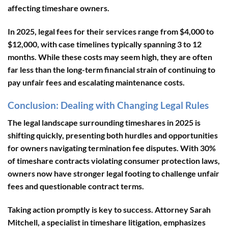
affecting timeshare owners.
In 2025, legal fees for their services range from $4,000 to
$12,000, with case timelines typically spanning 3 to 12
months. While these costs may seem high, they are often
far less than the long-term financial strain of continuing to
pay unfair fees and escalating maintenance costs.
Conclusion: Dealing with Changing Legal Rules
The legal landscape surrounding timeshares in 2025 is
shifting quickly, presenting both hurdles and opportunities
for owners navigating termination fee disputes. With
30%
of timeshare contracts violating consumer protection laws
,
owners now have stronger legal footing to challenge unfair
fees and questionable contract terms.
Taking action promptly is key to success. Attorney Sarah
Mitchell, a specialist in timeshare litigation, emphasizes