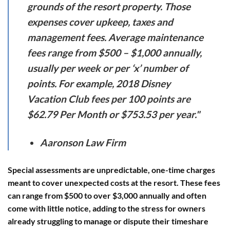
grounds of the resort property. Those
expenses cover upkeep, taxes and
management fees. Average maintenance
fees range from $500 – $1,000 annually,
usually per week or per ‘x’ number of
points. For example, 2018 Disney
Vacation Club fees per 100 points are
$62.79 Per Month or $753.53 per year."
Aaronson Law Firm
Special assessments
are unpredictable, one-time charges
meant to cover unexpected costs at the resort. These fees
can range from $500 to over $3,000 annually and often
come with little notice, adding to the stress for owners
already struggling to manage or dispute their timeshare