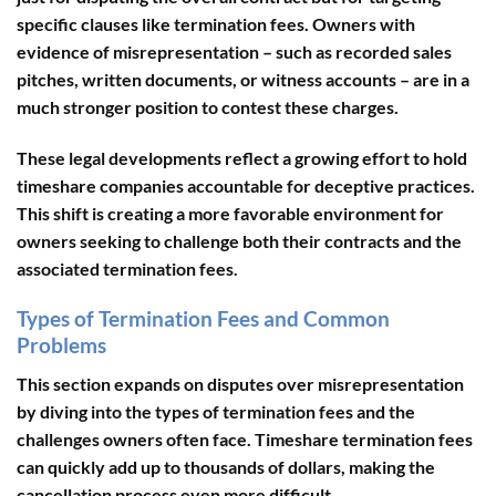
specific clauses like termination fees. Owners with
evidence of misrepresentation – such as recorded sales
pitches, written documents, or witness accounts – are in a
much stronger position to contest these charges.
These legal developments reflect a growing effort to hold
timeshare companies accountable for deceptive practices.
This shift is creating a more favorable environment for
owners seeking to challenge both their contracts and the
associated termination fees.
Types of Termination Fees and Common
Problems
This section expands on disputes over misrepresentation
by diving into the types of termination fees and the
challenges owners often face. Timeshare termination fees
can quickly add up to thousands of dollars, making the
cancellation process even more difficult.