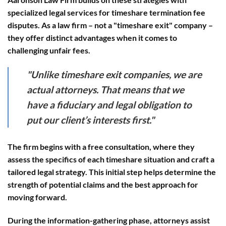
specialized legal services for timeshare termination fee
disputes. As a law firm – not a "timeshare exit" company –
they offer distinct advantages when it comes to
challenging unfair fees.
"Unlike timeshare exit companies, we are
actual attorneys. That means that we
have a fiduciary and legal obligation to
put our client’s interests first."
The firm begins with a
free consultation
, where they
assess the specifics of each timeshare situation and craft a
tailored legal strategy. This initial step helps determine the
strength of potential claims and the best approach for
moving forward.
During the
information-gathering phase
, attorneys assist