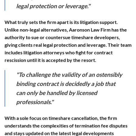
legal protection or leverage."
What truly sets the firm apart is its
litigation support
.
Unlike non-legal alternatives, Aaronson Law Firm has the
authority to sue or countersue timeshare developers,
giving clients real legal protection and leverage. Their team
includes litigation attorneys who fight for contract
rescission until it is accepted by the resort.
"To challenge the validity of an ostensibly
binding contract is decidedly a job that
can only be handled by licensed
professionals."
With a sole focus on timeshare cancellation, the firm
understands the complexities of termination fee disputes
and stays updated on the latest legal developments