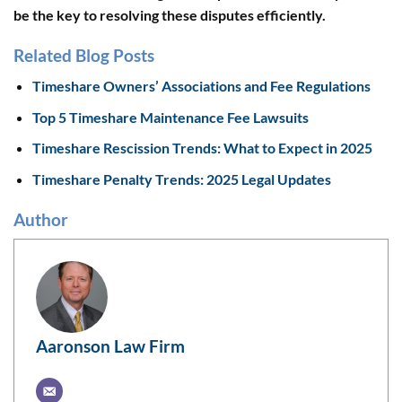
be the key to resolving these disputes efficiently.
Related Blog Posts
Timeshare Owners’ Associations and Fee Regulations
Top 5 Timeshare Maintenance Fee Lawsuits
Timeshare Rescission Trends: What to Expect in 2025
Timeshare Penalty Trends: 2025 Legal Updates
Author
Aaronson Law Firm