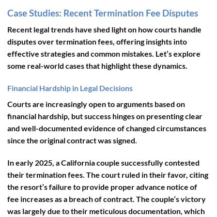
Case Studies: Recent Termination Fee Disputes
Recent legal trends have shed light on how courts handle
disputes over termination fees, offering insights into
effective strategies and common mistakes. Let’s explore
some real-world cases that highlight these dynamics.
Financial Hardship in Legal Decisions
Courts are increasingly open to arguments based on
financial hardship, but success hinges on presenting clear
and well-documented evidence of changed circumstances
since the original contract was signed.
In early 2025, a California couple successfully contested
their termination fees. The court ruled in their favor, citing
the resort’s failure to provide proper advance notice of
fee increases as a breach of contract. The couple’s victory
was largely due to their meticulous documentation, which