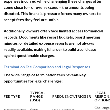
expenses incurred while challenging these charges often
come close to – or even exceed – the amounts being
disputed. This financial pressure forces many owners to
accept fees they feel are unfair.
Additionally, owners often face
limited access to financial
records
. Documents like resort budgets, board meeting
minutes, or detailed expense reports are not always
readily available, making it harder to build a solid case
against questionable charges.
Termination Fee Comparison and Legal Responses
The wide range of termination fees reveals key
opportunities for legal challenges:
TYPICAL
LEGAL
FEE TYPE
RANGE
FREQUENCY/TRIGGER
RESPON
(USD)
OPTION
Challenge 
Administrative
$300–
Upon contract