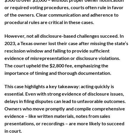
or required voting procedures, courts often rule in favor
of the owners. Clear communication and adherence to
procedural rules are critical in these cases.
However, not all disclosure-based challenges succeed. In
2023, a Texas owner lost their case after missing the state’s
rescission window and failing to provide sufficient
evidence of misrepresentation or disclosure violations.
The court upheld the $2,800 fee, emphasizing the
importance of timing and thorough documentation.
This case highlights a key takeaway:
acting quickly is
essential
. Even with strong evidence of disclosure issues,
delays in filing disputes can lead to unfavorable outcomes.
Owners who move promptly and compile comprehensive
evidence – like written materials, notes from sales
presentations, or recordings – are more likely to succeed
in court.