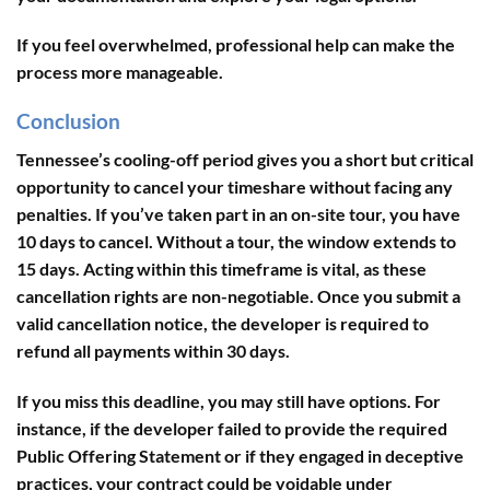
If you feel overwhelmed, professional help can make the
process more manageable.
Conclusion
Tennessee’s cooling-off period gives you a short but critical
opportunity to cancel your timeshare without facing any
penalties. If you’ve taken part in an on-site tour, you have
10 days to cancel. Without a tour, the window extends to
15 days. Acting within this timeframe is vital, as these
cancellation rights are non-negotiable. Once you submit a
valid cancellation notice, the developer is required to
refund all payments within 30 days.
If you miss this deadline, you may still have options. For
instance, if the developer failed to provide the required
Public Offering Statement or if they engaged in deceptive
practices, your contract could be voidable under