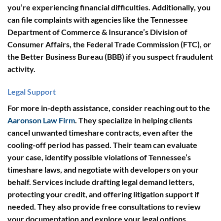
you’re experiencing financial difficulties. Additionally, you
can file complaints with agencies like the
Tennessee
Department of Commerce & Insurance’s Division of
Consumer Affairs
, the
Federal Trade Commission (FTC)
, or
the
Better Business Bureau (BBB)
if you suspect fraudulent
activity.
Legal Support
For more in-depth assistance, consider reaching out to the
Aaronson Law Firm
. They specialize in helping clients
cancel unwanted timeshare contracts, even after the
cooling-off period has passed. Their team can evaluate
your case, identify possible violations of Tennessee’s
timeshare laws, and negotiate with developers on your
behalf. Services include drafting legal demand letters,
protecting your credit, and offering litigation support if
needed. They also provide free consultations to review
your documentation and explore your legal options.