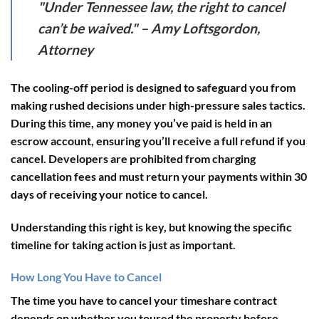
"Under Tennessee law, the right to cancel
can’t be waived." – Amy Loftsgordon,
Attorney
The cooling-off period is designed to safeguard you from
making rushed decisions under high-pressure sales tactics.
During this time, any money you’ve paid is held in an
escrow account
, ensuring you’ll receive a full refund if you
cancel. Developers are prohibited from charging
cancellation fees and must return your payments within 30
days of receiving your notice to cancel.
Understanding this right is key, but knowing the specific
timeline for taking action is just as important.
How Long You Have to Cancel
The time you have to cancel your timeshare contract
depends on whether you toured the property before