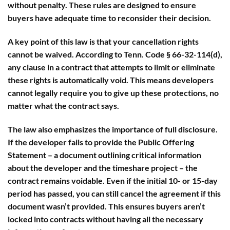
without penalty. These rules are designed to ensure
buyers have adequate time to reconsider their decision.
A key point of this law is that
your cancellation rights
cannot be waived
. According to
Tenn. Code § 66-32-114(d)
,
any clause in a contract that attempts to limit or eliminate
these rights is automatically void. This means developers
cannot legally require you to give up these protections, no
matter what the contract says.
The law also emphasizes the importance of full disclosure.
If the developer fails to provide the
Public Offering
Statement
– a document outlining critical information
about the developer and the timeshare project – the
contract remains voidable. Even if the initial 10- or 15-day
period has passed, you can still cancel the agreement if this
document wasn’t provided. This ensures buyers aren’t
locked into contracts without having all the necessary