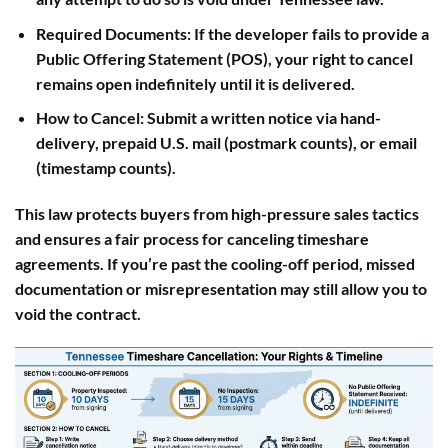
Required Documents
: If the developer fails to provide a
Public Offering Statement (POS), your right to cancel
remains open indefinitely until it is delivered.
How to Cancel
: Submit a written notice via hand-
delivery, prepaid U.S. mail (postmark counts), or email
(timestamp counts).
This law protects buyers from high-pressure sales tactics
and ensures a fair process for canceling timeshare
agreements. If you’re past the cooling-off period, missed
documentation or misrepresentation may still allow you to
void the contract.