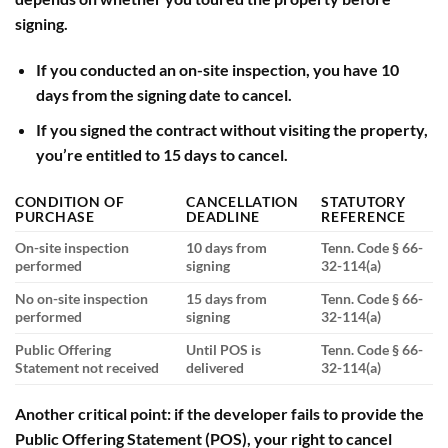
signing.
If you conducted an
on-site inspection
, you have
10
days
from the signing date to cancel.
If you signed the contract without visiting the property,
you’re entitled to
15 days
to cancel.
CONDITION OF
CANCELLATION
STATUTORY
PURCHASE
DEADLINE
REFERENCE
On-site inspection
10 days from
Tenn. Code § 66-
performed
signing
32-114(a)
No on-site inspection
15 days from
Tenn. Code § 66-
performed
signing
32-114(a)
Public Offering
Until POS is
Tenn. Code § 66-
Statement not received
delivered
32-114(a)
Another critical point: if the developer fails to provide the
Public Offering Statement
(POS), your right to cancel