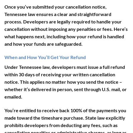
Once you’ve submitted your cancellation notice,
Tennessee law ensures a clear and straightforward
process. Developers are legally required to handle your
cancellation without imposing any penalties or fees. Here’s
what happens next, including how your refund is handled
and how your funds are safeguarded.
When and How You’ll Get Your Refund
Under Tennessee law, developers must issue a full refund
within
30 days
of receiving your written cancellation
notice. This applies no matter how you send the notice –
whether it’s delivered in person, sent through U.S. mail, or
emailed.
You’re entitled to receive back
100% of the payments
you
made toward the timeshare purchase. State law explicitly
prohibits developers from deducting any fees, such as
cancellation penalties or administrative charges, as long as