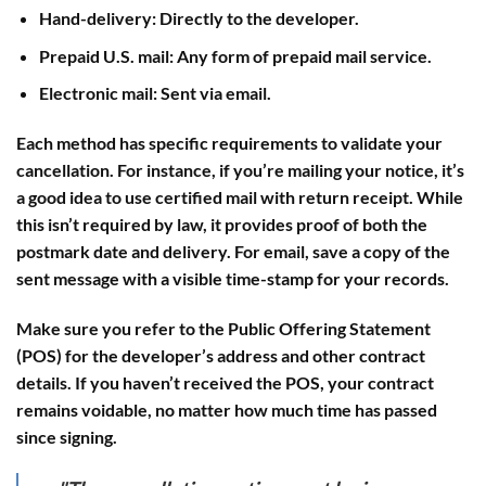
Hand-delivery
: Directly to the developer.
Prepaid U.S. mail
: Any form of prepaid mail service.
Electronic mail
: Sent via email.
Each method has specific requirements to validate your
cancellation. For instance, if you’re mailing your notice, it’s
a good idea to use
certified mail with return receipt
. While
this isn’t required by law, it provides proof of both the
postmark date and delivery. For email, save a copy of the
sent message with a visible time-stamp for your records.
Make sure you refer to the Public Offering Statement
(POS) for the developer’s address and other contract
details. If you haven’t received the POS, your contract
remains voidable, no matter how much time has passed
since signing.