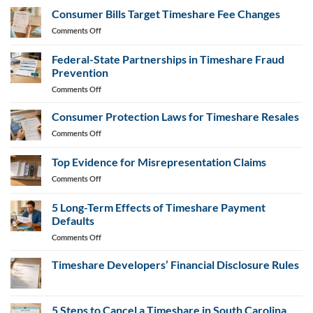
Cancellation
Consumer Bills Target Timeshare Fee Changes
Letter
on
Comments Off
Generator
Consumer
Bills
Federal-State Partnerships in Timeshare Fraud
Target
Prevention
Timeshare
on
Comments Off
Fee
Federal-
Changes
State
Consumer Protection Laws for Timeshare Resales
Partnerships
on
Comments Off
in
Consumer
Timeshare
Protection
Top Evidence for Misrepresentation Claims
Fraud
Laws
Prevention
on
Comments Off
for
Top
Timeshare
Evidence
Resales
5 Long-Term Effects of Timeshare Payment
for
Defaults
Misrepresentation
on
Comments Off
Claims
5
Long-
Timeshare Developers’ Financial Disclosure Rules
Term
No
Effects
Comments
of
on
Timeshare
5 Steps to Cancel a Timeshare in South Carolina
Timeshare