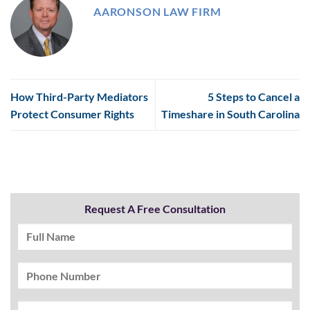
AARONSON LAW FIRM
How Third-Party Mediators
5 Steps to Cancel a
Protect Consumer Rights
Timeshare in South Carolina
Request A Free Consultation