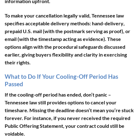
information upfront.
To make your cancellation legally valid, Tennessee law
specifies acceptable delivery methods:
hand-delivery
,
prepaid U.S. mail
(with the postmark serving as proof), or
email
(with the timestamp acting as evidence). These
options align with the procedural safeguards discussed
earlier, giving buyers flexibility and clarity in exercising
their rights.
What to Do If Your Cooling-Off Period Has
Passed
If the cooling-off period has ended, don’t panic –
Tennessee law still provides options to cancel your
timeshare. Missing the deadline doesn’t mean you’re stuck
forever. For instance, if you never received the required
Public Offering Statement
, your contract could still be
voidable.