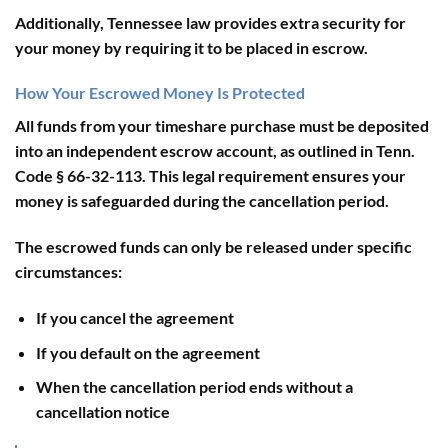
Additionally, Tennessee law provides extra security for
your money by requiring it to be placed in escrow.
How Your Escrowed Money Is Protected
All funds from your timeshare purchase must be deposited
into an independent escrow account, as outlined in Tenn.
Code § 66-32-113. This legal requirement ensures your
money is safeguarded during the cancellation period.
The escrowed funds can only be released under specific
circumstances:
If you cancel the agreement
If you default on the agreement
When the cancellation period ends without a
cancellation notice