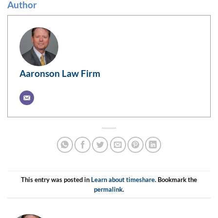
Author
Aaronson Law Firm
This entry was posted in
Learn about timeshare
. Bookmark the
permalink
.