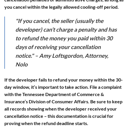
you cancel within the legally allowed cooling-off period.
"If you cancel, the seller (usually the
developer) can’t charge a penalty and has
to refund the money you paid within 30
days of receiving your cancellation
notice." – Amy Loftsgordon, Attorney,
Nolo
If the developer fails to refund your money within the 30-
day window, it’s important to take action. File a complaint
with the Tennessee Department of Commerce &
Insurance’s Division of Consumer Affairs. Be sure to keep
all records showing when the developer received your
cancellation notice – this documentation is crucial for
proving when the refund deadline starts.