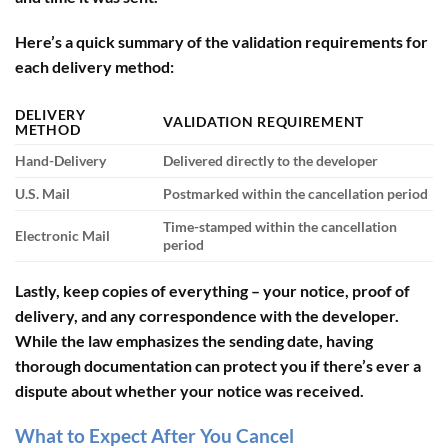
Here’s a quick summary of the validation requirements for
each delivery method:
DELIVERY
VALIDATION REQUIREMENT
METHOD
Hand-Delivery
Delivered directly to the developer
U.S. Mail
Postmarked within the cancellation period
Time-stamped within the cancellation
Electronic Mail
period
Lastly, keep copies of everything – your notice, proof of
delivery, and any correspondence with the developer.
While the law emphasizes the sending date, having
thorough documentation can protect you if there’s ever a
dispute about whether your notice was received.
What to Expect After You Cancel