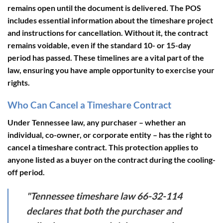
remains open until the document is delivered. The POS
includes essential information about the timeshare project
and instructions for cancellation. Without it, the contract
remains voidable, even if the standard 10- or 15-day
period has passed. These timelines are a vital part of the
law, ensuring you have ample opportunity to exercise your
rights.
Who Can Cancel a Timeshare Contract
Under Tennessee law,
any purchaser
– whether an
individual, co-owner, or corporate entity – has the right to
cancel a timeshare contract. This protection applies to
anyone listed as a buyer on the contract during the cooling-
off period.
"Tennessee timeshare law 66-32-114
declares that both the purchaser and