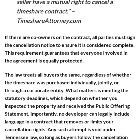
seller have a mutual right to cancel a
timeshare contract." –
TimeshareAttorney.com
If there are co-owners on the contract, all parties must sign
the cancellation notice to ensure it is considered complete.
This requirement guarantees that everyone involved in
the agreement is equally protected.
The law treats all buyers the same, regardless of whether
the timeshare was purchased individually, jointly, or
through a corporate entity. What matters is meeting the
statutory deadlines, which depend on whether you
inspected the property and received the Public Offering
Statement. Importantly, no developer can legally include
language in a contract that removes or limits your
cancellation rights. Any such attempt is void under
Tennessee law, so long as buyers follow the cancellation