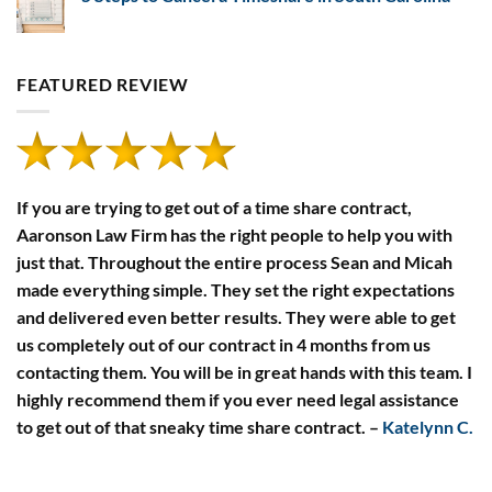
Developers’
Payment
Financial
No
Defaults
Disclosure
Comments
Rules
on
5
Steps
FEATURED REVIEW
to
Cancel
a
Timeshare
in
South
Carolina
If you are trying to get out of a time share contract,
Aaronson Law Firm has the right people to help you with
just that. Throughout the entire process Sean and Micah
made everything simple. They set the right expectations
and delivered even better results. They were able to get
us completely out of our contract in 4 months from us
contacting them. You will be in great hands with this team. I
highly recommend them if you ever need legal assistance
to get out of that sneaky time share contract.
–
Katelynn C.