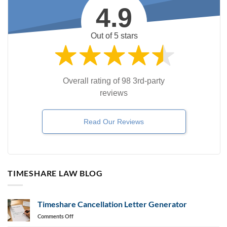
4.9
Out of 5 stars
Overall rating of 98 3rd-party
reviews
Read Our Reviews
TIMESHARE LAW BLOG
Timeshare Cancellation Letter Generator
on
Comments Off
Timeshare