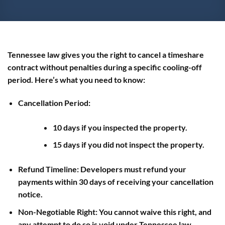
Tennessee law gives you the right to cancel a timeshare
contract without penalties during a specific cooling-off
period.
Here’s what you need to know:
Cancellation Period
:
10 days
if you inspected the property.
15 days
if you did not inspect the property.
Refund Timeline
: Developers must refund your
payments within
30 days
of receiving your cancellation
notice.
Non-Negotiable Right
: You cannot waive this right, and
any attempt to do so is void under Tennessee law.