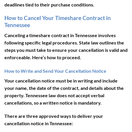
deadlines tied to their purchase conditions.
How to Cancel Your Timeshare Contract in
Tennessee
Canceling a timeshare contract in Tennessee involves
following specific legal procedures. State law outlines the
steps you must take to ensure your cancellation is valid and
enforceable. Here’s how to proceed.
How to Write and Send Your Cancellation Notice
Your cancellation notice must be
in writing
and include
your name, the date of the contract, and details about the
property. Tennessee law does not accept verbal
cancellations, so a written notice is mandatory.
There are
three approved ways
to deliver your
cancellation notice in Tennessee: