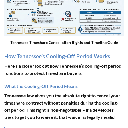
Tennessee Timeshare Cancellation Rights and Timeline Guide
How Tennessee’s Cooling-Off Period Works
Here’s a closer look at how Tennessee’s cooling-off period
functions to protect timeshare buyers.
What the Cooling-Off Period Means
Tennessee law gives you the absolute right to cancel your
timeshare contract without penalties during the cooling-
off period. This right is non-negotiable – if a developer
tries to get you to waive it, that waiver is legally invalid.