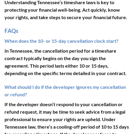
Understanding Tennessee’s timeshare laws is key to
protecting your financial well-being. Act quickly, know
your rights, and take steps to secure your financial future.
FAQs
When does the 10- or 15-day cancellation clock start?
In Tennessee, the cancellation period for a timeshare
contract typically begins on the day you sign the
agreement. This period lasts either 10 or 15 days,
depending on the specific terms detailed in your contract.
What should I do if the developer ignores my cancellation
or refund?
If the developer doesn’t respond to your cancellation or
refund request, it may be time to seek advice from a legal
professional to ensure your rights are upheld. Under
Tennessee law, there’s a cooling-off period of
10 to 15 days