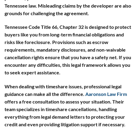
Tennessee law. Misleading claims by the developer are also
grounds for challenging the agreement.
Tennessee Code Title 66, Chapter 32 is designed to protect
buyers like you from long-term financial obligations and
risks like foreclosure. Provisions such as escrow
requirements, mandatory disclosures, and non-waivable
cancellation rights ensure that you have a safety net. If you
encounter any difficulties, this legal framework allows you
to seek expert assistance.
When dealing with timeshare issues, professional legal
guidance can make all the difference.
Aaronson Law Firm
offers a free consultation to assess your situation. Their
team specializes in timeshare cancellations, handling
everything from legal demand letters to protecting your
credit and even providing litigation support if necessary.