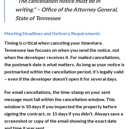
"The cancellation notice must be in
writing." – Office of the Attorney General,
State of Tennessee
Meeting Deadlines and Delivery Requirements
Timing is critical when canceling your timeshare.
Tennessee law focuses on
when you send the notice
, not
when the developer receives it. For mailed cancellations,
the postmark date is what matters. As long as your notice is
postmarked within the cancellation period, it’s legally valid
– even if the developer doesn’t open it for several days.
For email cancellations, the time-stamp on your sent
message must fall within the cancellation window. This
window is
10 days
if you inspected the property before
signing the contract, or
15 days
if you didn’t. Always save a
screenshot or copy of the email showing the exact date
and time it was sent.