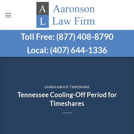
Skip
to
content
Toll Free: (877) 408-8790
Local: (407) 644-1336
LEARN ABOUT TIMESHARE
Tennessee Cooling-Off Period for
Timeshares