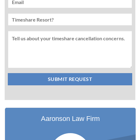
Aaronson Law Firm