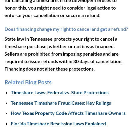
for canceling a timeshare. If the developer refuses to
honor this, you might need to consider legal action to
enforce your cancellation or secure a refund.
Does financing change my right to cancel and get a refund?
State law in Tennessee protects your right to cancel a
timeshare purchase, whether or not it was financed.
Sellers are prohibited from imposing penalties and are
required to issue refunds within 30 days of cancellation.
Financing does not alter these protections.
Related Blog Posts
Timeshare Laws: Federal vs. State Protections
Tennessee Timeshare Fraud Cases: Key Rulings
How Texas Property Code Affects Timeshare Owners
Florida Timeshare Rescission Laws Explained