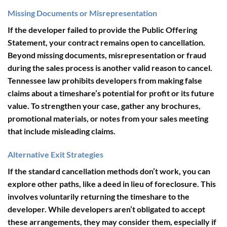
Missing Documents or Misrepresentation
If the developer failed to provide the Public Offering
Statement, your contract remains open to cancellation.
Beyond missing documents,
misrepresentation or fraud
during the sales process
is another valid reason to cancel.
Tennessee law prohibits developers from making false
claims about a timeshare’s potential for profit or its future
value. To strengthen your case, gather any brochures,
promotional materials, or notes from your sales meeting
that include misleading claims.
Alternative Exit Strategies
If the standard cancellation methods don’t work, you can
explore other paths, like a
deed in lieu of foreclosure
. This
involves voluntarily returning the timeshare to the
developer. While developers aren’t obligated to accept
these arrangements, they may consider them, especially if