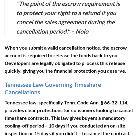
"The point of the escrow requirement is
to protect your right to a refund if you
cancel the sales agreement during the
cancellation period." – Nolo
When you submit a valid cancellation notice, the escrow
account is required to release the funds back to you.
Developers are legally obligated to process this release
quickly, giving you the financial protection you deserve.
Tennessee Law Governing Timeshare
Cancellations
Tennessee law, specifically
Tenn. Code Ann. § 66-32-114
,
provides clear protections for consumers looking to cancel
timeshare contracts. This law gives buyers a mandatory
cooling-off period –
10 days if you conducted an on-site
inspection
or
15 days if you didn’t
– to cancel the contract