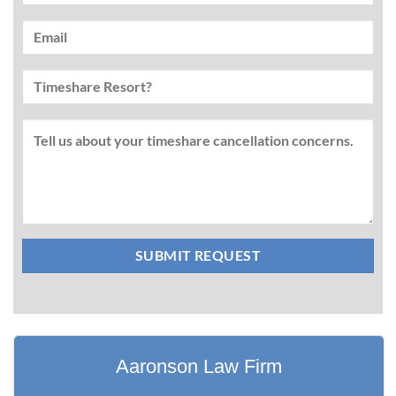
Aaronson Law Firm