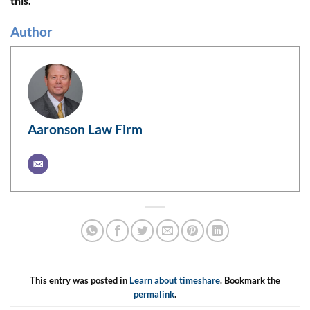
this.
Author
Aaronson Law Firm
This entry was posted in
Learn about timeshare
. Bookmark the
permalink
.