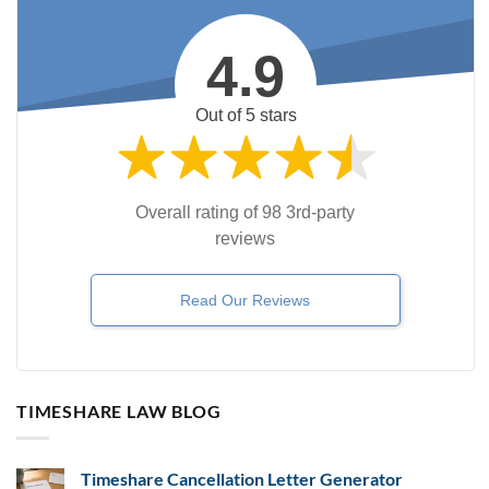
4.9
Out of 5 stars
Overall rating of 98 3rd-party
reviews
Read Our Reviews
TIMESHARE LAW BLOG
Timeshare Cancellation Letter Generator