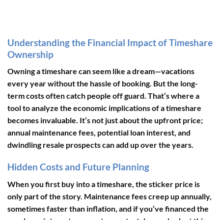
Understanding the Financial Impact of Timeshare
Ownership
Owning a timeshare can seem like a dream—vacations
every year without the hassle of booking. But the long-
term costs often catch people off guard. That’s where a
tool to analyze the economic implications of a timeshare
becomes invaluable. It’s not just about the upfront price;
annual maintenance fees, potential loan interest, and
dwindling resale prospects can add up over the years.
Hidden Costs and Future Planning
When you first buy into a timeshare, the sticker price is
only part of the story. Maintenance fees creep up annually,
sometimes faster than inflation, and if you’ve financed the