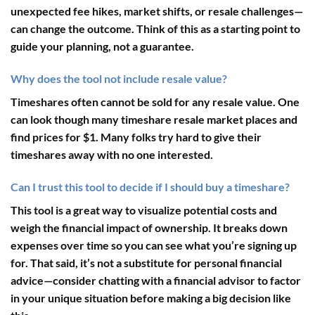
unexpected fee hikes, market shifts, or resale challenges—
can change the outcome. Think of this as a starting point to
guide your planning, not a guarantee.
Why does the tool not include resale value?
Timeshares often cannot be sold for any resale value. One
can look though many timeshare resale market places and
find prices for $1. Many folks try hard to give their
timeshares away with no one interested.
Can I trust this tool to decide if I should buy a timeshare?
This tool is a great way to visualize potential costs and
weigh the financial impact of ownership. It breaks down
expenses over time so you can see what you’re signing up
for. That said, it’s not a substitute for personal financial
advice—consider chatting with a financial advisor to factor
in your unique situation before making a big decision like