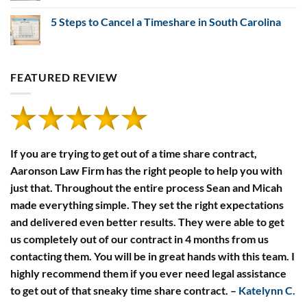
Comments
of
on
Timeshare
5 Steps to Cancel a Timeshare in South Carolina
Timeshare
Developers’
Payment
Financial
No
Defaults
Disclosure
Comments
Rules
on
5
Steps
FEATURED REVIEW
to
Cancel
a
Timeshare
in
South
Carolina
If you are trying to get out of a time share contract,
Aaronson Law Firm has the right people to help you with
just that. Throughout the entire process Sean and Micah
made everything simple. They set the right expectations
and delivered even better results. They were able to get
us completely out of our contract in 4 months from us
contacting them. You will be in great hands with this team. I
highly recommend them if you ever need legal assistance
to get out of that sneaky time share contract.
–
Katelynn C.