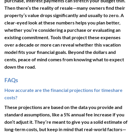
purchase, interest payments can stretch your budget thin.
Then there’s the reality of resale—many owners find their
property’s value drops significantly and usually to zero. A
clear-eyed look at these numbers helps you plan better,
whether you’re considering a purchase or evaluating an
existing commitment. Tools that project these expenses
over a decade or more can reveal whether this vacation
model fits your financial goals. Beyond the dollars and
cents, peace of mind comes from knowing what to expect
down the road.
FAQs
How accurate are the financial projections for timeshare
costs?
These projections are based on the data you provide and
standard assumptions, like a 5% annual fee increase if you
don’t adjust it. They’re meant to give you a solid estimate of
long-term costs, but keep in mind that real-world factors—