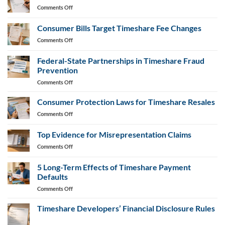
on
Comments Off
Timeshare
Cancellation
Consumer Bills Target Timeshare Fee Changes
Letter
on
Comments Off
Generator
Consumer
Bills
Federal-State Partnerships in Timeshare Fraud
Target
Prevention
Timeshare
on
Comments Off
Fee
Federal-
Changes
State
Consumer Protection Laws for Timeshare Resales
Partnerships
on
Comments Off
in
Consumer
Timeshare
Protection
Top Evidence for Misrepresentation Claims
Fraud
Laws
Prevention
on
Comments Off
for
Top
Timeshare
Evidence
Resales
5 Long-Term Effects of Timeshare Payment
for
Defaults
Misrepresentation
on
Comments Off
Claims
5
Long-
Timeshare Developers’ Financial Disclosure Rules
Term
No
Effects