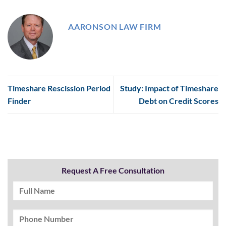
AARONSON LAW FIRM
Timeshare Rescission Period
Study: Impact of Timeshare
Finder
Debt on Credit Scores
Request A Free Consultation