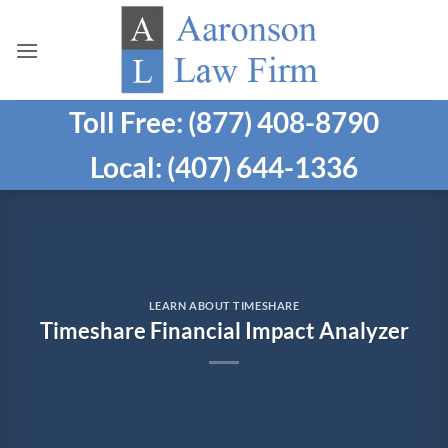
Skip
to
content
Toll Free: (877) 408-8790
Local: (407) 644-1336
LEARN ABOUT TIMESHARE
Timeshare Financial Impact Analyzer