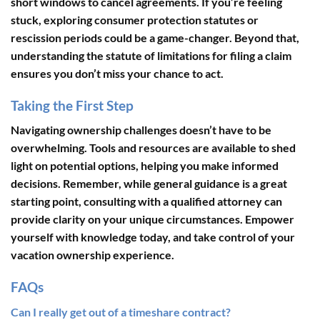
short windows to cancel agreements. If you’re feeling
stuck, exploring consumer protection statutes or
rescission periods could be a game-changer. Beyond that,
understanding the statute of limitations for filing a claim
ensures you don’t miss your chance to act.
Taking the First Step
Navigating ownership challenges doesn’t have to be
overwhelming. Tools and resources are available to shed
light on potential options, helping you make informed
decisions. Remember, while general guidance is a great
starting point, consulting with a qualified attorney can
provide clarity on your unique circumstances. Empower
yourself with knowledge today, and take control of your
vacation ownership experience.
FAQs
Can I really get out of a timeshare contract?