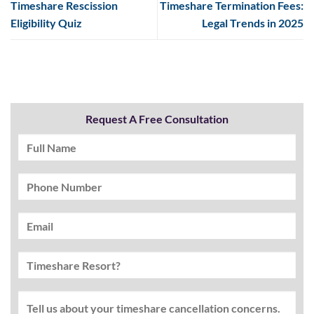
Timeshare Rescission
Timeshare Termination Fees:
Eligibility Quiz
Legal Trends in 2025
Request A Free Consultation