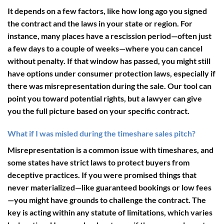
It depends on a few factors, like how long ago you signed
the contract and the laws in your state or region. For
instance, many places have a rescission period—often just
a few days to a couple of weeks—where you can cancel
without penalty. If that window has passed, you might still
have options under consumer protection laws, especially if
there was misrepresentation during the sale. Our tool can
point you toward potential rights, but a lawyer can give
you the full picture based on your specific contract.
What if I was misled during the timeshare sales pitch?
Misrepresentation is a common issue with timeshares, and
some states have strict laws to protect buyers from
deceptive practices. If you were promised things that
never materialized—like guaranteed bookings or low fees
—you might have grounds to challenge the contract. The
key is acting within any statute of limitations, which varies