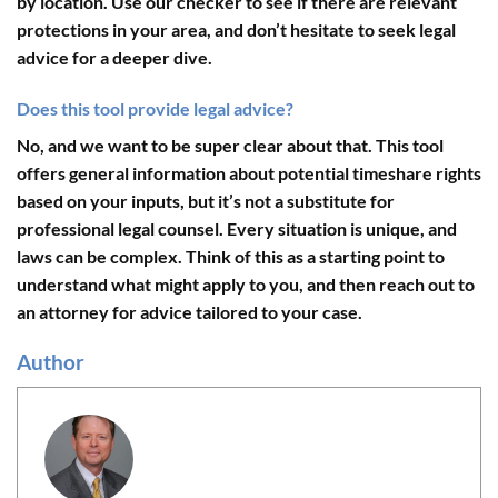
by location. Use our checker to see if there are relevant
protections in your area, and don’t hesitate to seek legal
advice for a deeper dive.
Does this tool provide legal advice?
No, and we want to be super clear about that. This tool
offers general information about potential timeshare rights
based on your inputs, but it’s not a substitute for
professional legal counsel. Every situation is unique, and
laws can be complex. Think of this as a starting point to
understand what might apply to you, and then reach out to
an attorney for advice tailored to your case.
Author