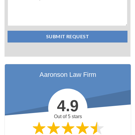
Aaronson Law Firm
4.9
Out of 5 stars