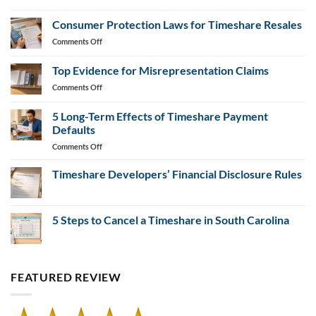
Federal-
Changes
State
Consumer Protection Laws for Timeshare Resales
Partnerships
on
Comments Off
in
Consumer
Timeshare
Protection
Top Evidence for Misrepresentation Claims
Fraud
Laws
Prevention
on
Comments Off
for
Top
Timeshare
Evidence
Resales
5 Long-Term Effects of Timeshare Payment
for
Defaults
Misrepresentation
on
Comments Off
Claims
5
Long-
Timeshare Developers’ Financial Disclosure Rules
Term
No
Effects
Comments
of
on
Timeshare
5 Steps to Cancel a Timeshare in South Carolina
Timeshare
Developers’
Payment
Financial
No
Defaults
Disclosure
Comments
Rules
on
5
Steps
FEATURED REVIEW
to
Cancel
a
Timeshare