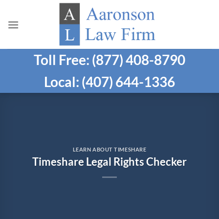
Skip
to
content
Toll Free: (877) 408-8790
Local: (407) 644-1336
LEARN ABOUT TIMESHARE
Timeshare Legal Rights Checker