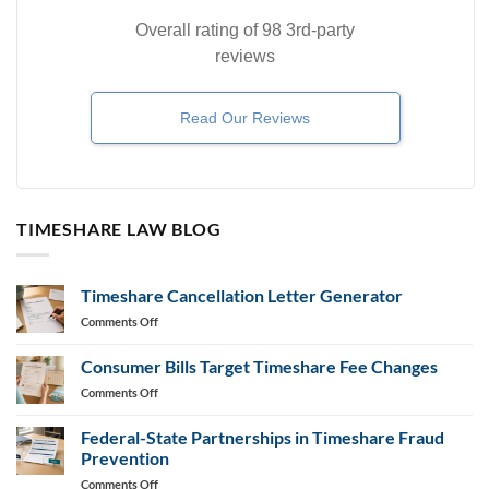
Overall rating of 98 3rd-party
reviews
Read Our Reviews
TIMESHARE LAW BLOG
Timeshare Cancellation Letter Generator
on
Comments Off
Timeshare
Cancellation
Consumer Bills Target Timeshare Fee Changes
Letter
on
Comments Off
Generator
Consumer
Bills
Federal-State Partnerships in Timeshare Fraud
Target
Prevention
Timeshare
on
Comments Off
Fee