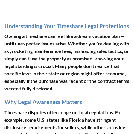
Understanding Your Timeshare Legal Protections
Owning a timeshare can feel like a dream vacation plan—
until unexpected issues arise. Whether you’re dealing with
skyrocketing maintenance fees, misleading sales tactics, or
simply can’t use the property as promised, knowing your
legal standing is crucial. Many people don’t realize that
specific laws in their state or region might offer recourse,
especially if the purchase was recent or the contract terms
weren’t fully disclosed.
Why Legal Awareness Matters
Timeshare disputes often hinge on local regulations. For
example, some U.S. states like Florida have stringent
disclosure requirements for sellers, while others provide