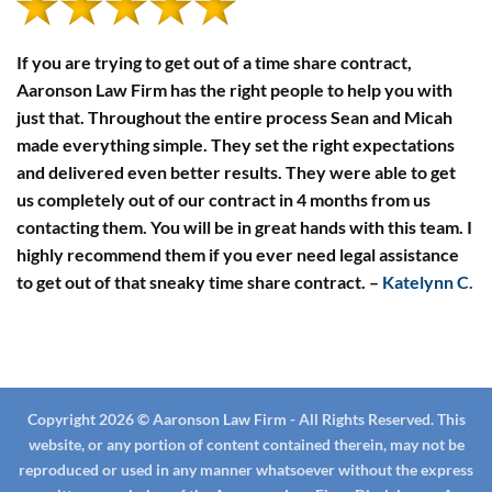
in
South
Carolina
If you are trying to get out of a time share contract,
Aaronson Law Firm has the right people to help you with
just that. Throughout the entire process Sean and Micah
made everything simple. They set the right expectations
and delivered even better results. They were able to get
us completely out of our contract in 4 months from us
contacting them. You will be in great hands with this team. I
highly recommend them if you ever need legal assistance
to get out of that sneaky time share contract.
–
Katelynn C.
Copyright 2026 © Aaronson Law Firm - All Rights Reserved. This
website, or any portion of content contained therein, may not be
reproduced or used in any manner whatsoever without the express