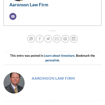
Aaronson Law Firm
This entry was posted in
Learn about timeshare
. Bookmark the
permalink
.
AARONSON LAW FIRM