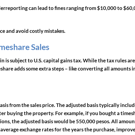
derreporting can lead to fines ranging from $10,000 to $60,
ce and avoid costly mistakes.
imeshare Sales
n is subject to U.S. capital gains tax. While the tax rules are
eshare adds some extra steps – like converting all amounts i
asis from the sales price. The adjusted basis typically inclu
r buying the property. For example, if you bought a times
ions, the adjusted basis would be 550,000 pesos. All amoun
l average exchange rates for the years the purchase, improv