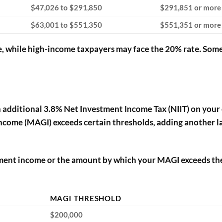
$47,026 to $291,850
$291,851 or more
$63,001 to $551,350
$551,351 or more
, while high-income taxpayers may face the 20% rate. Som
n additional 3.8% Net Investment Income Tax (NIIT) on your 
income (MAGI) exceeds certain thresholds, adding another l
estment income or the amount by which your MAGI exceeds th
MAGI THRESHOLD
$200,000