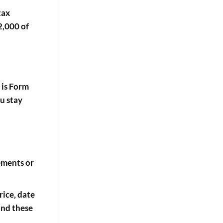
tax
2,000 of
 is
Form
ou stay
tements or
rice, date
and these