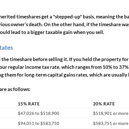
nherited timeshares get a "stepped-up" basis, meaning the bas
vious owner’s death. On the other hand, if the timeshare was
could lead to a bigger taxable gain when you sell.
Rates
he timeshare before selling it. If you held the property fo
t your regular income tax rate, which ranges from 10% to 37
g them for long-term capital gains rates, which are usually 
are as follows:
15% RATE
20% RATE
$47,026 to $518,900
$518,901 or more
$94,051 to $583,750
$583,751 or more