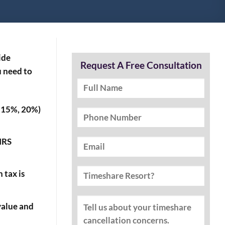
ide
Request A Free Consultation
u need to
%, 15%, 20%)
 IRS
 tax is
value and