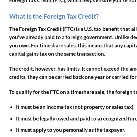
Foreign Tax Credit (FTC)
, which helps ensure you’re no
What Is the Foreign Tax Credit?
The Foreign Tax Credit (FTC) is a U.S. tax benefit that 
you’ve already paid to a foreign government. Unlike de
you owe. For timeshare sales, this means that any capita
capital gains tax on the same transaction.
The credit, however, has limits. It cannot exceed the a
credits, they can be carried back one year or carried fo
To qualify for the FTC on a timeshare sale, the foreign 
It must be an income tax (not property or sales tax).
It must be legally owed and paid to a recognized fo
It must apply to you personally as the taxpayer.