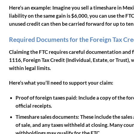
Here’s an example: Imagine you sell a timeshare in Mexic
liability on the same gain is $6,000, you can use the FT
unused credit can then be carried forward for up to ten 
Required Documents for the Foreign Tax Cre
Claiming the FTC requires careful documentation and fil
1116, Foreign Tax Credit (Individual, Estate, or Trust)
, 
within legal limits.
Here’s what you’ll need to support your claim:
Proof of foreign taxes paid
: Include a copy of the f
official receipts.
Timeshare sales documents
: These include the sale
of sale, and any taxes withheld at closing. Many coun
withholdings may qualify for the FTC.