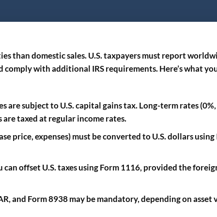
ties than domestic sales. U.S. taxpayers must report worldw
nd comply with additional IRS requirements. Here’s what yo
es are subject to U.S. capital gains tax. Long-term rates (0
s are taxed at regular income rates.
hase price, expenses) must be converted to U.S. dollars using
u can offset U.S. taxes using Form 1116, provided the foreign
BAR, and Form 8938 may be mandatory, depending on asset 