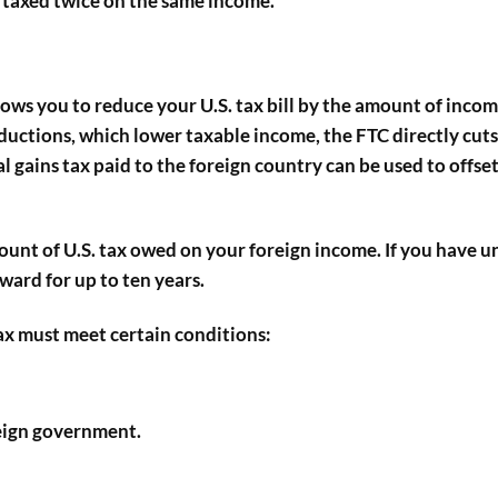
t taxed twice on the same income.
allows you to reduce your U.S. tax bill by the amount of inco
ductions, which lower taxable income, the FTC directly cuts
l gains tax paid to the foreign country can be used to offset
mount of U.S. tax owed on your foreign income. If you have 
rward for up to ten years.
tax must meet certain conditions:
reign government.