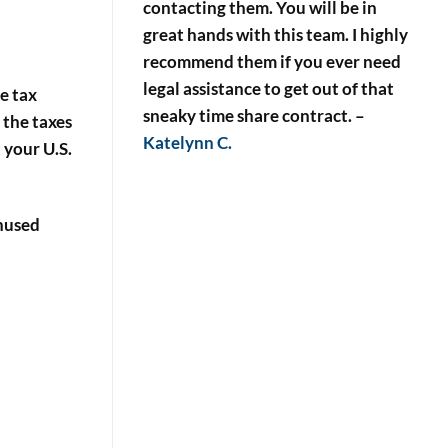
contacting them. You will be in
great hands with this team. I highly
recommend them if you ever need
legal assistance to get out of that
me tax
sneaky time share contract.
–
 the taxes
Katelynn C.
 your U.S.
unused