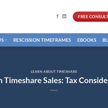
FREE CONSUL
US
RESCISSION TIMEFRAMES
EBOOKS
B
LEARN ABOUT TIMESHARE
n Timeshare Sales: Tax Conside