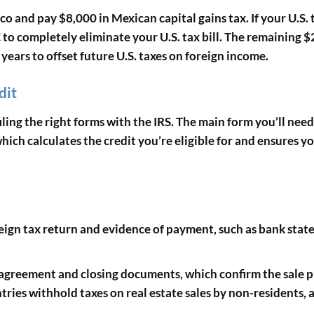
o and pay $8,000 in Mexican capital gains tax. If your U.S. 
C to completely eliminate your U.S. tax bill. The remaining $
years to offset future U.S. taxes on foreign income.
dit
ing the right forms with the IRS. The main form you’ll need
which calculates the credit you’re eligible for and ensures y
oreign tax return and evidence of payment, such as bank sta
s agreement and closing documents, which confirm the sale p
tries withhold taxes on real estate sales by non-residents, 