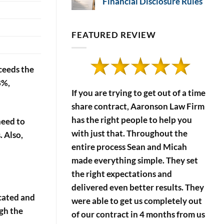
Financial Disclosure Rules
Effects
No
of
Comments
on
Timeshare
Timeshare
FEATURED REVIEW
Payment
Developers’
Financial
Defaults
Disclosure
Rules
xceeds the
8%,
If you are trying to get out of a time
share contract, Aaronson Law Firm
has the right people to help you
need to
with just that. Throughout the
 Also,
entire process Sean and Micah
made everything simple. They set
the right expectations and
delivered even better results. They
ocated and
were able to get us completely out
ugh the
of our contract in 4 months from us