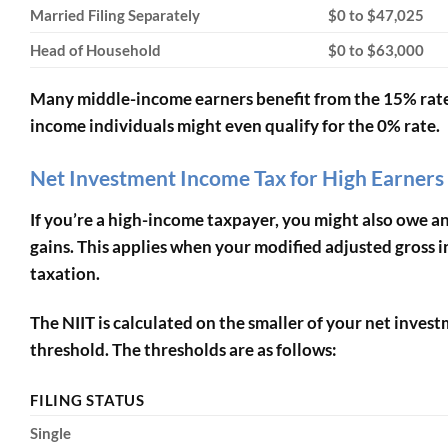
Married Filing Separately
$0 to $47,025
Head of Household
$0 to $63,000
Many middle-income earners benefit from the 15% rate
income individuals might even qualify for the 0% rate.
Net Investment Income Tax for High Earners
If you’re a high-income taxpayer, you might also owe a
gains. This applies when your modified adjusted gross 
taxation.
The NIIT is calculated on the smaller of your net inv
threshold. The thresholds are as follows:
FILING STATUS
Single