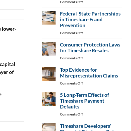
on
Comments Off
Consumer
Federal-State Partnerships
Bills
Target
in Timeshare Fraud
Timeshare
Prevention
e lower-
Fee
on
Comments Off
Changes
Federal-
Consumer Protection Laws
State
Partnerships
for Timeshare Resales
in
on
Comments Off
Timeshare
capital
Consumer
Fraud
Top Evidence for
Protection
ayer of
Prevention
Laws
Misrepresentation Claims
for
on
Comments Off
Timeshare
Top
Resales
e
5 Long-Term Effects of
Evidence
for
Timeshare Payment
Misrepresentation
Defaults
Claims
on
Comments Off
5
Timeshare Developers’
Long-
Term