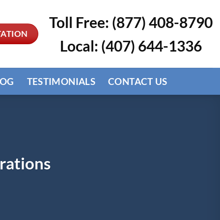
Toll Free: (877) 408-8790
TATION
Local: (407) 644-1336
LOG
TESTIMONIALS
CONTACT US
rations