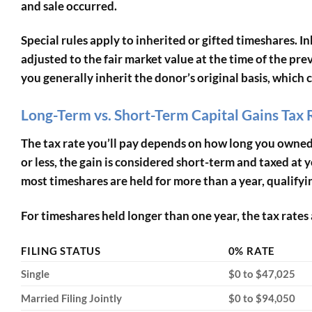
and sale occurred.
Special rules apply to inherited or gifted timeshares. I
adjusted to the fair market value at the time of the pre
you generally inherit the donor’s original basis, which 
Long-Term vs. Short-Term Capital Gains Tax 
The tax rate you’ll pay depends on how long you owned t
or less, the gain is considered short-term and taxed a
most timeshares are held for more than a year, qualifyin
For timeshares held longer than one year, the tax rates 
FILING STATUS
0% RATE
Single
$0 to $47,025
Married Filing Jointly
$0 to $94,050