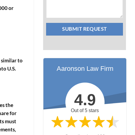
000 or
 similar to
Aaronson Law Firm
nto U.S.
4.9
des the
Out of 5 stars
hare for
ts must
ements,