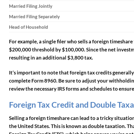
Married Filing Jointly
Married Filing Separately
Head of Household
For example, a single filer who sells a foreign timesha
$200,000 threshold by $100,000. Since the net investm
resulting in an additional $3,800 tax.
It’s important to note that foreign tax credits generally
complete Form 8960. Be sure to adjust your withholding
review the necessary IRS forms and schedules to ensure e
Foreign Tax Credit and Double Taxa
Selling a foreign timeshare can lead to a tricky situati
the United States. This is known as double taxation. Tha