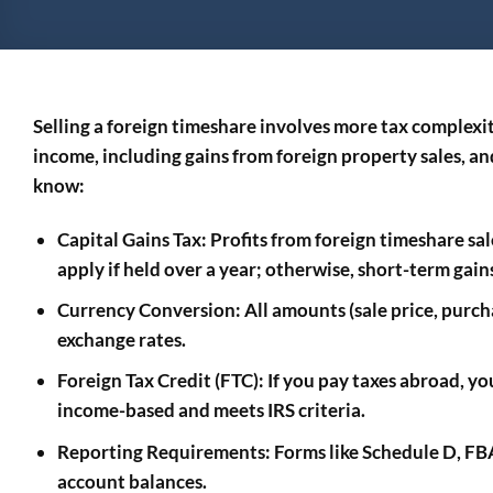
Selling a foreign timeshare involves more tax complexi
income, including gains from foreign property sales, a
know:
Capital Gains Tax
: Profits from foreign timeshare sal
apply if held over a year; otherwise, short-term gain
Currency Conversion
: All amounts (sale price, purc
exchange rates.
Foreign Tax Credit (FTC)
: If you pay taxes abroad, yo
income-based and meets IRS criteria.
Reporting Requirements
: Forms like Schedule D, F
account balances.