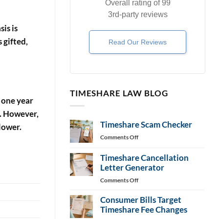
Overall rating of 99
3rd-party reviews
is is
 gifted,
Read Our Reviews
TIMESHARE LAW BLOG
r one year
%. However,
Timeshare Scam Checker
lower.
on
Comments Off
Timeshare
Scam
Timeshare Cancellation
Checker
Letter Generator
on
Comments Off
Timeshare
Consumer Bills Target
Cancellation
Letter
Timeshare Fee Changes
Generator