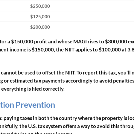
$250,000
$125,000
$200,000
re for a $150,000 profit and whose MAGI rises to $300,000 e
ent income is $150,000, the NIIT applies to $100,000 at 3.
 cannot be used to offset the NIIT. To report this tax, you’ll 
 or estimated tax payments accordingly to avoid penalties.
verything is filed correctly.
tion Prevention
on: paying taxes in both the country where the property is l
nkfully, the U.S. tax system offers a way to avoid this thro