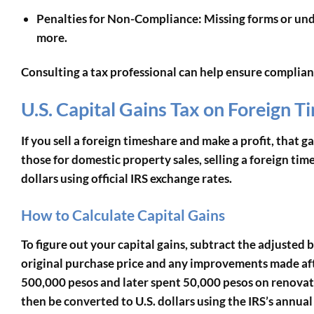
Penalties for Non-Compliance
: Missing forms or un
more.
Consulting a tax professional can help ensure complian
U.S. Capital Gains Tax on Foreign T
If you sell a foreign timeshare and make a profit, that gai
those for domestic property sales, selling a foreign tim
dollars using official IRS exchange rates.
How to Calculate Capital Gains
To figure out your capital gains, subtract the adjusted b
original purchase price and any improvements made afte
500,000 pesos and later spent 50,000 pesos on renovat
then be converted to U.S. dollars using the IRS’s annua