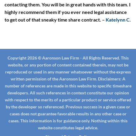
contacting them. You will be in great hands with this team. I
highly recommend them if you ever need legal assistance
to get out of that sneaky time share contract.
–
Katelynn C.
Copyright 2026 © Aaronson Law Firm - All Rights Reserved. This
website, or any portion of content contained therein, may not be
reproduced or used in any manner whatsoever without the express
written permission of the Aaronson Law Firm.
Disclaimers:
A
number of references are made in this website to specific timeshare
developers. All such references in context constitute our opinion
with respect to the merits of a particular product or service offered
by the developer so referenced. Previous success in a given case or
cases does not guarantee favorable results in any other case or
cases. This information is for guidance only. Nothing within this
website constitutes legal advice.