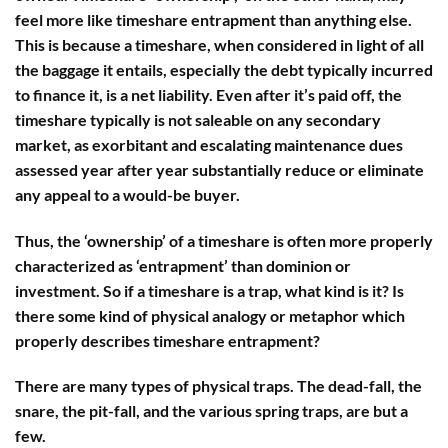
feel more like timeshare entrapment than anything else.
This is because a timeshare, when considered in light of all
the baggage it entails, especially the debt typically incurred
to finance it, is a net liability. Even after it’s paid off, the
timeshare typically is not saleable on any secondary
market, as exorbitant and escalating maintenance dues
assessed year after year substantially reduce or eliminate
any appeal to a would-be buyer.
Thus, the ‘ownership’ of a timeshare is often more properly
characterized as ‘entrapment’ than dominion or
investment. So if a timeshare is a trap, what kind is it? Is
there some kind of physical analogy or metaphor which
properly describes timeshare entrapment?
There are many types of physical traps. The dead-fall, the
snare, the pit-fall, and the various spring traps, are but a
few.