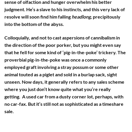
sense of olfaction and hunger overwhelm his better
judgment. He’s a slave to his instincts, and this very lack of
resolve will soon find him falling
headlong,
precipitously
into the bottom of the abyss.
Colloquially, and not to cast aspersions of cannibalism in
the direction of the poor porker, but you might even say
that he fell for some kind of ‘pig-in-the-poke’ trickery. The
proverbial pig-in-the-poke was once a commonly
employed graft involving a stray possum or some other
animal touted as a piglet and sold in a burlap sack, sight
unseen. Now days, it generally refers to any sales scheme
where you just don’t know quite what you’re really
getting. A used car from a dusty corner lot, perhaps, with
no car-fax. But it’s still not as sophisticated as a timeshare
sale.