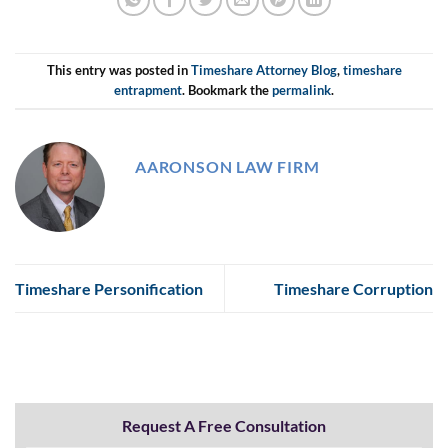
This entry was posted in
Timeshare Attorney Blog
,
timeshare
entrapment
. Bookmark the
permalink
.
AARONSON LAW FIRM
Timeshare Personification
Timeshare Corruption
Request A Free Consultation