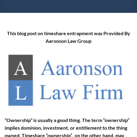
This blog post on timeshare entrapment was Provided By
Aaronson Law Group
“Ownership” is usually a good thing. The term “ownership”
implies dominion, investment, or entitlement to the thing
owned. Timeshare “ownership”, on the other hand, may