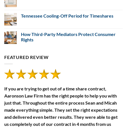
Payment
Financial
No
Defaults
Disclosure
Comments
Rules
on
5
Tennessee Cooling-Off Period for Timeshares
Steps
to
No
Cancel
Comments
a
on
Timeshare
Tennessee
How Third-Party Mediators Protect Consumer
in
Cooling-
Rights
South
Off
Carolina
Period
No
for
Comments
Timeshares
on
FEATURED REVIEW
How
Third-
Party
Mediators
Protect
Consumer
Rights
If you are trying to get out of a time share contract,
Aaronson Law Firm has the right people to help you with
just that. Throughout the entire process Sean and Micah
made everything simple. They set the right expectations
and delivered even better results. They were able to get
us completely out of our contract in 4 months from us