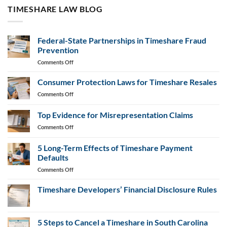
TIMESHARE LAW BLOG
Federal-State Partnerships in Timeshare Fraud
Prevention
on
Comments Off
Federal-
State
Consumer Protection Laws for Timeshare Resales
Partnerships
on
Comments Off
in
Consumer
Timeshare
Protection
Top Evidence for Misrepresentation Claims
Fraud
Laws
Prevention
on
Comments Off
for
Top
Timeshare
Evidence
Resales
5 Long-Term Effects of Timeshare Payment
for
Defaults
Misrepresentation
on
Comments Off
Claims
5
Long-
Timeshare Developers’ Financial Disclosure Rules
Term
No
Effects
Comments
of
on
Timeshare
5 Steps to Cancel a Timeshare in South Carolina
Timeshare
Developers’