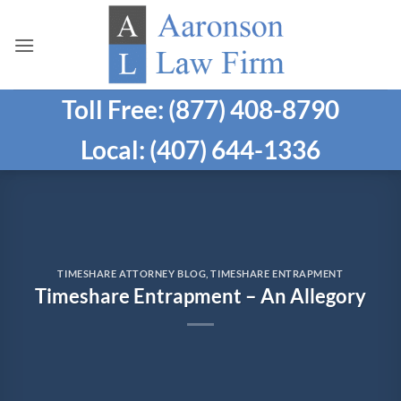
Skip
to
content
Toll Free: (877) 408-8790
Local: (407) 644-1336
TIMESHARE ATTORNEY BLOG
,
TIMESHARE ENTRAPMENT
Timeshare Entrapment – An Allegory