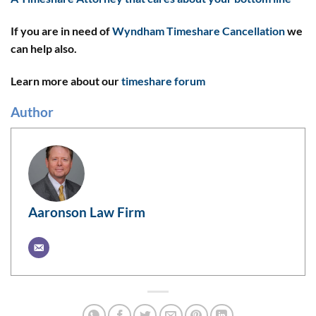
If you are in need of
Wyndham Timeshare Cancellation
we
can help also.
Learn more about our
timeshare forum
Author
Aaronson Law Firm