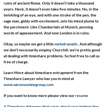
ruins of ancient Rome. Only it doesn’t take a thousand
years. Heck, it doesn’t even take five minutes. No, in the
twinkling of an eye, and with one stroke of the pen, the
sage man, giddy with excitement, sets his inked plume to
the parchment. Like Chamberlain at Munich, penning
words of appeasement. And now London is in ruins.
Okay, so maybe we get a little
melodramatic
. And although
we don’t necessarily employ Churchill, we’re pretty good
at dealing with timeshare problems. So feel free to call us
free of charge.
Learn More about timeshare entrapment from the
Timeshare Lawyer who has you in mind at
www.aaronsonlawgroup.com
If you want to know more please view our
resume
A Timeshare Attorney that cares about your bottom line