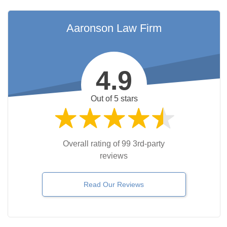
Aaronson Law Firm
4.9
Out of 5 stars
Overall rating of 99 3rd-party
reviews
Read Our Reviews