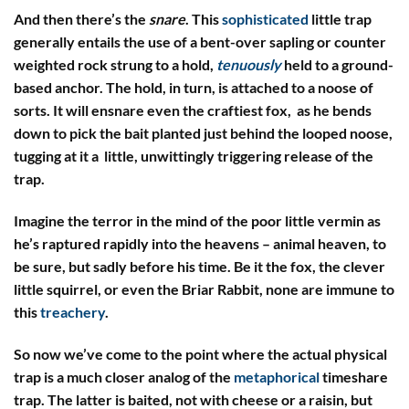
And then there’s the
snare
. This
sophisticated
little trap
generally entails the use of a bent-over sapling or counter
weighted rock strung to a hold,
tenuously
held to a ground-
based anchor. The hold, in turn, is attached to a noose of
sorts. It will ensnare even the craftiest fox, as he bends
down to pick the bait planted just behind the looped noose,
tugging at it a little, unwittingly triggering release of the
trap.
Imagine the terror in the mind of the poor little vermin as
he’s raptured rapidly into the heavens – animal heaven, to
be sure, but sadly before his time. Be it the fox, the clever
little squirrel, or even the Briar Rabbit, none are immune to
this
treachery
.
So now we’ve come to the point where the actual physical
trap is a much closer analog of the
metaphorical
timeshare
trap. The latter is baited, not with cheese or a raisin, but