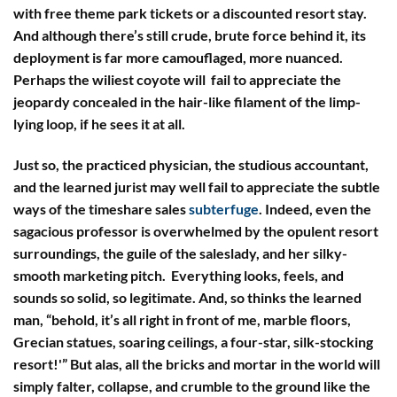
with free theme park tickets or a discounted resort stay.
And although there’s still crude, brute force behind it, its
deployment is far more camouflaged, more nuanced.
Perhaps the wiliest coyote will fail to appreciate the
jeopardy concealed in the hair-like filament of the limp-
lying loop, if he sees it at all.
Just so, the practiced physician, the studious accountant,
and the learned jurist may well fail to appreciate the subtle
ways of the timeshare sales
subterfuge
. Indeed, even the
sagacious professor is overwhelmed by the opulent resort
surroundings, the guile of the saleslady, and her silky-
smooth marketing pitch. Everything looks, feels, and
sounds so solid, so legitimate. And, so thinks the learned
man, “behold, it’s all right in front of me, marble floors,
Grecian statues, soaring ceilings, a four-star, silk-stocking
resort!'” But alas, all the bricks and mortar in the world will
simply falter, collapse, and crumble to the ground like the