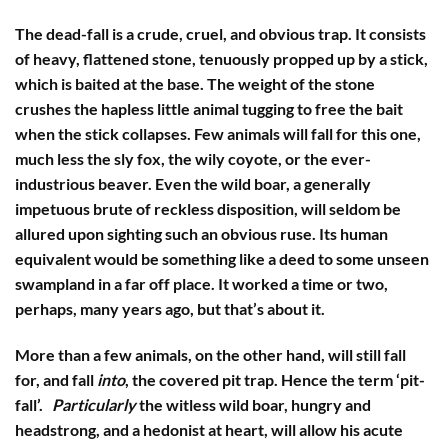
The dead-fall is a crude, cruel, and obvious trap. It consists
of heavy, flattened stone, tenuously propped up by a stick,
which is baited at the base. The weight of the stone
crushes the hapless little animal tugging to free the bait
when the stick collapses. Few animals will fall for this one,
much less the sly fox, the wily coyote, or the ever-
industrious beaver. Even the wild boar, a generally
impetuous brute of reckless disposition, will seldom be
allured upon sighting such an obvious ruse. Its human
equivalent would be something like a deed to some unseen
swampland in a far off place. It worked a time or two,
perhaps, many years ago, but that’s about it.
More than a few animals, on the other hand, will still fall
for, and fall
into
, the covered pit trap. Hence the term ‘pit-
fall’.
Particularly
the witless wild boar, hungry and
headstrong, and a hedonist at heart, will allow his acute