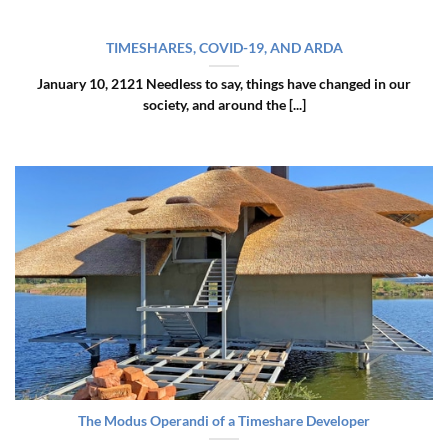
TIMESHARES, COVID-19, AND ARDA
January 10, 2121 Needless to say, things have changed in our
society, and around the [...]
The Modus Operandi of a Timeshare Developer