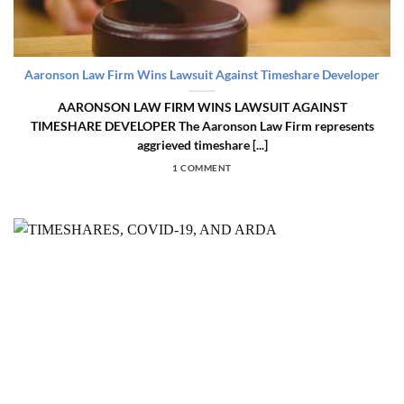
Aaronson Law Firm Wins Lawsuit Against Timeshare Developer
AARONSON LAW FIRM WINS LAWSUIT AGAINST
TIMESHARE DEVELOPER The Aaronson Law Firm represents
aggrieved timeshare [...]
1 COMMENT