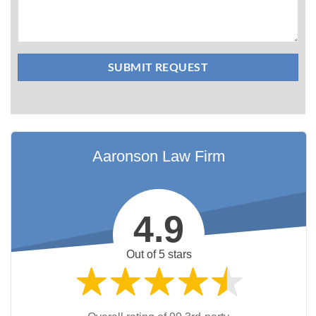
Aaronson Law Firm
4.9
Out of 5 stars