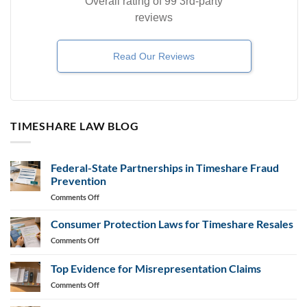
Overall rating of 99 3rd-party
reviews
Read Our Reviews
TIMESHARE LAW BLOG
Federal-State Partnerships in Timeshare Fraud
Prevention
on
Comments Off
Federal-
State
Consumer Protection Laws for Timeshare Resales
Partnerships
on
Comments Off
in
Consumer
Timeshare
Protection
Top Evidence for Misrepresentation Claims
Fraud
Laws
Prevention
on
Comments Off
for
Top
Timeshare