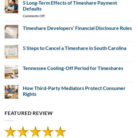
Evidence
Resales
5 Long-Term Effects of Timeshare Payment
for
Defaults
Misrepresentation
on
Comments Off
Claims
5
Long-
Timeshare Developers’ Financial Disclosure Rules
Term
No
Effects
Comments
of
on
Timeshare
5 Steps to Cancel a Timeshare in South Carolina
Timeshare
Developers’
Payment
Financial
No
Defaults
Disclosure
Comments
Rules
on
5
Tennessee Cooling-Off Period for Timeshares
Steps
to
No
Cancel
Comments
a
on
Timeshare
Tennessee
How Third-Party Mediators Protect Consumer
in
Cooling-
Rights
South
Off
Carolina
Period
No
for
Comments
Timeshares
on
FEATURED REVIEW
How
Third-
Party
Mediators
Protect
Consumer
Rights