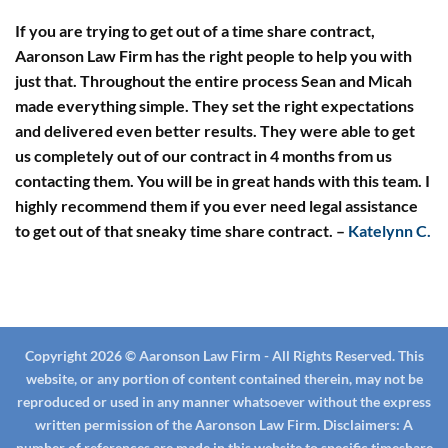
If you are trying to get out of a time share contract,
Aaronson Law Firm has the right people to help you with
just that. Throughout the entire process Sean and Micah
made everything simple. They set the right expectations
and delivered even better results. They were able to get
us completely out of our contract in 4 months from us
contacting them. You will be in great hands with this team. I
highly recommend them if you ever need legal assistance
to get out of that sneaky time share contract.
–
Katelynn C.
Copyright 2026 © Aaronson Law Firm - All Rights Reserved. This
website, or any portion of content contained therein, may not be
reproduced or used in any manner whatsoever without the express
written permission of the Aaronson Law Firm.
Disclaimers:
A
number of references are made in this website to specific timeshare