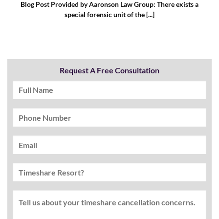
Blog Post Provided by Aaronson Law Group: There exists a
special forensic unit of the [...]
Request A Free Consultation