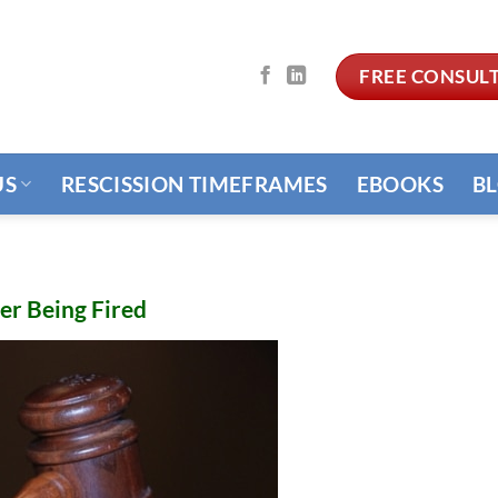
FREE CONSUL
US
RESCISSION TIMEFRAMES
EBOOKS
B
er Being Fired