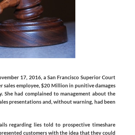
ovember 17, 2016, a San Francisco Superior Court
r sales employee, $20 Million in punitive damages
ny. She had complained to management about the
ales presentations and, without warning, had been
ils regarding lies told to prospective timeshare
presented customers with the idea that they could