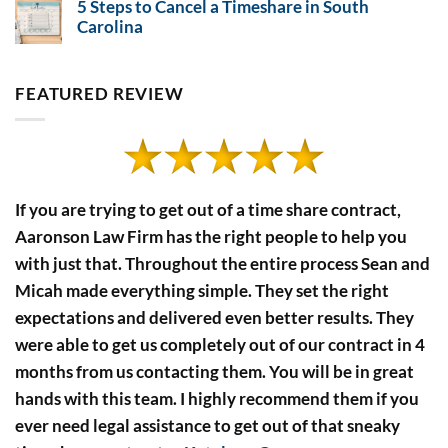
5 Steps to Cancel a Timeshare in South
on
Timeshare
Timeshare
Carolina
Payment
Developers’
No
Financial
Defaults
Comments
Disclosure
on
Rules
5
FEATURED REVIEW
Steps
to
Cancel
a
Timeshare
in
South
Carolina
If you are trying to get out of a time share contract,
Aaronson Law Firm has the right people to help you
with just that. Throughout the entire process Sean and
Micah made everything simple. They set the right
expectations and delivered even better results. They
were able to get us completely out of our contract in 4
months from us contacting them. You will be in great
hands with this team. I highly recommend them if you
ever need legal assistance to get out of that sneaky