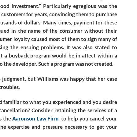
ood investment.” Particularly egregious was the
 customers for years, convincing them to purchase
usands of dollars. Many times, payment for these
sued in the name of the consumer without their
nsumer loyalty caused most of them to sign many of
ing the ensuing problems. It was also stated to
at a buyback program would be in affect within a
 to the developer. Such a program was not created.
he judgment, but Williams was happy that her case
troubles.
d familiar to what you experienced and you desire
ancellation? Consider retaining the services of a
as the
Aaronson Law Firm
, to help you cancel your
he expertise and pressure necessary to get your