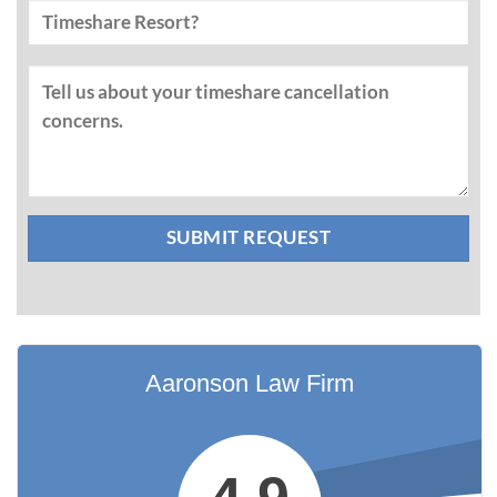
Aaronson Law Firm