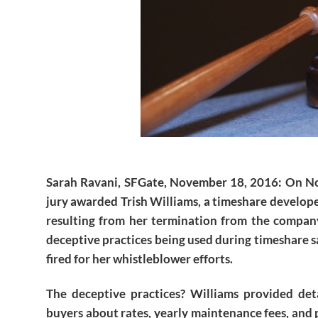
Sarah Ravani, SFGate, November 18, 2016
: On N
jury awarded Trish Williams, a timeshare develope
resulting from her termination from the compa
deceptive practices being used during timeshare s
fired for her whistleblower efforts.
The deceptive practices? Williams provided deta
buyers about rates, yearly maintenance fees, and 