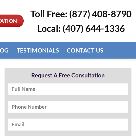
Toll Free: (877) 408-8790
TATION
Local: (407) 644-1336
LOG
TESTIMONIALS
CONTACT US
Request A Free Consultation