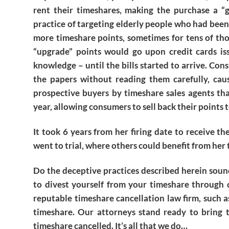
rent their timeshares, making the purchase a “g
practice of targeting elderly people who had been
more timeshare points, sometimes for tens of tho
“upgrade” points would go upon credit cards is
knowledge – until the bills started to arrive. Co
the papers without reading them carefully, caus
prospective buyers by timeshare sales agents th
year, allowing consumers to sell back their points
It took 6 years from her firing date to receive t
went to trial, where others could benefit from her 
Do the deceptive practices described herein soun
to divest yourself from your timeshare through c
reputable timeshare cancellation law firm, such 
timeshare. Our attorneys stand ready to bring t
timeshare cancelled. It’s all that we do…