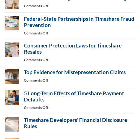
Letter
on
Comments Off
Generator
Consumer
Bills
Federal-State Partnerships in Timeshare Fraud
Target
Prevention
Timeshare
on
Comments Off
Fee
Federal-
Changes
Consumer Protection Laws for Timeshare
State
Partnerships
Resales
in
on
Comments Off
Timeshare
Consumer
Fraud
Top Evidence for Misrepresentation Claims
Protection
Prevention
Laws
on
Comments Off
for
Top
Timeshare
Evidence
5 Long-Term Effects of Timeshare Payment
Resales
for
Defaults
Misrepresentation
on
Comments Off
Claims
5
Timeshare Developers’ Financial Disclosure
Long-
Term
Rules
Effects
No
of
Comments