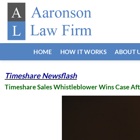
Skip
to
content
HOME
HOW IT WORKS
ABOUT 
Timeshare Newsflash
Timeshare Sales Whistleblower Wins Case Aft