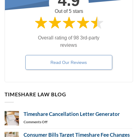
4.9
Out of 5 stars
Overall rating of 98 3rd-party
reviews
Read Our Reviews
TIMESHARE LAW BLOG
Timeshare Cancellation Letter Generator
on
Comments Off
Timeshare
Cancellation
Consumer Bills Target Timeshare Fee Changes